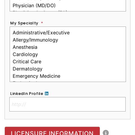
My Specialty
*
LinkedIn Profile
No Clinical License
LICENSURE INFORMATION