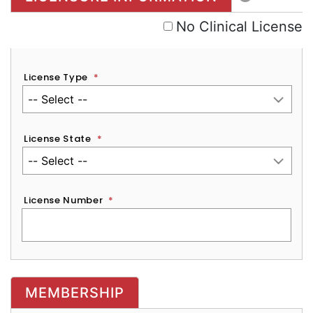
No Clinical License
License Type
*
License State
*
License Number
*
MEMBERSHIP