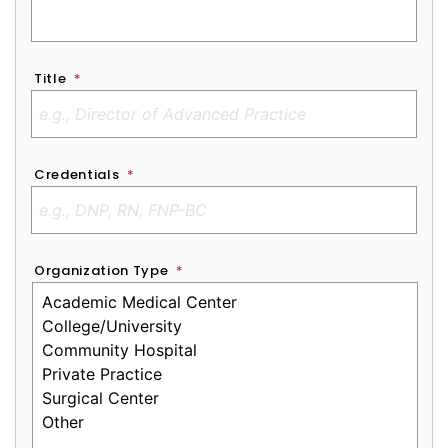
Title
*
Credentials
*
Organization Type
*