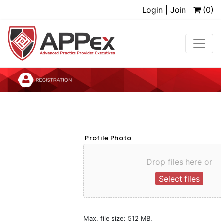
Login | Join
(0)
Profile Photo
Drop files here or
Select files
Max. file size: 512 MB.