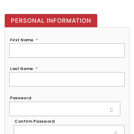
PERSONAL INFORMATION
First Name
*
Last Name
*
Password
*
Password
Confirm Password