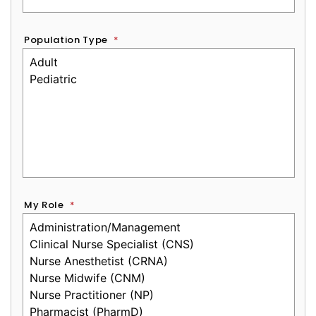
Population Type
*
My Role
*