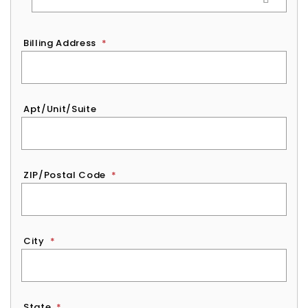
Billing Address
*
Apt/Unit/Suite
ZIP/Postal Code
*
City
*
State
*