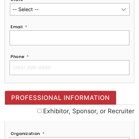
Email
*
Phone
*
Exhibitor, Sponsor, or Recruiter
PROFESSIONAL INFORMATION
Exhibitor, Sponsor, or Recruiter
Organization
*