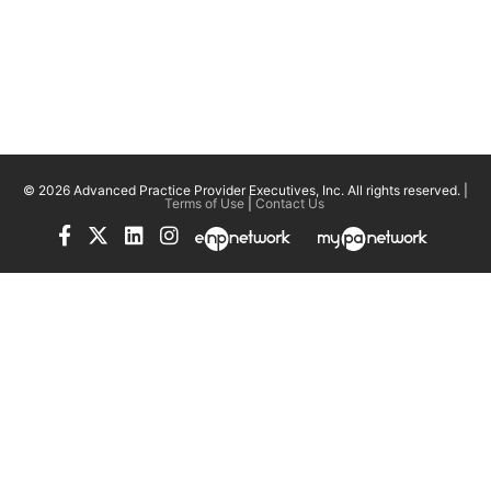
© 2026 Advanced Practice Provider Executives, Inc.
All rights reserved. |
Terms of Use
|
Contact Us