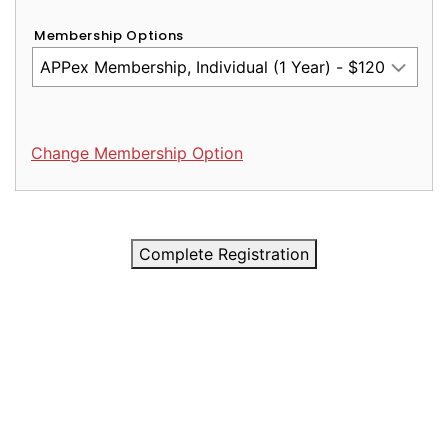
Membership Options
Change Membership Option
Complete Registration