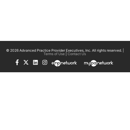
© 2026 Advanced Practice Provider Executives, Inc.
All rights reserved. |
Terms of Use
|
Contact Us