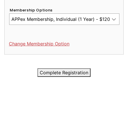
Membership Options
Change Membership Option
Complete Registration