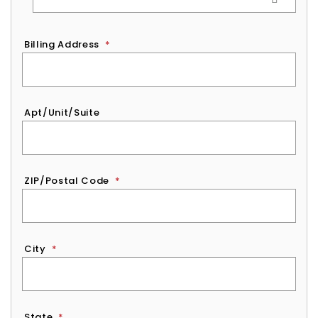
Billing Address
*
Apt/Unit/Suite
ZIP/Postal Code
*
City
*
State
*