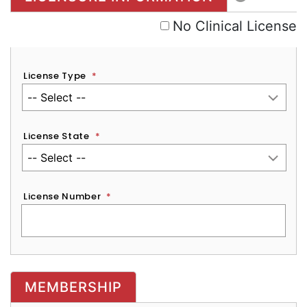
No Clinical License
License Type
*
License State
*
License Number
*
MEMBERSHIP