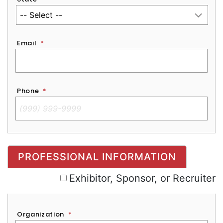
Email
*
Phone
*
Exhibitor, Sponsor, or Recruiter
PROFESSIONAL INFORMATION
Exhibitor, Sponsor, or Recruiter
Organization
*