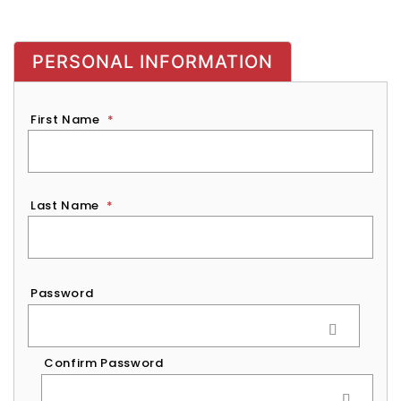
PERSONAL INFORMATION
First Name
*
Last Name
*
Password
*
Password
Confirm Password