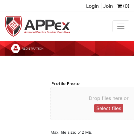
Login | Join
(0)
Profile Photo
Drop files here or
Select files
Max. file size: 512 MB.