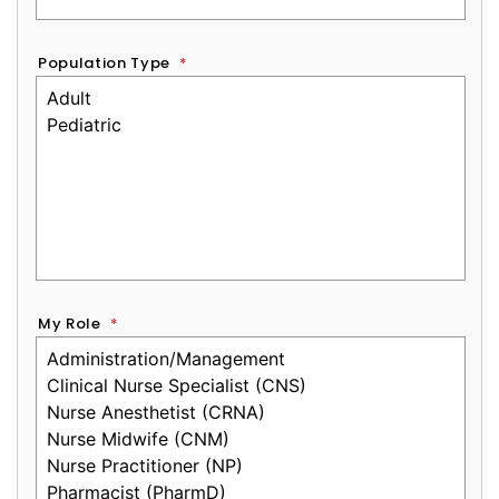
Population Type
*
My Role
*