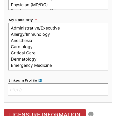
My Specialty
*
LinkedIn Profile
No Clinical License
LICENSURE INFORMATION