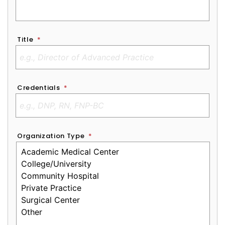
Title
*
Credentials
*
Organization Type
*