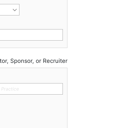
tor, Sponsor, or Recruiter