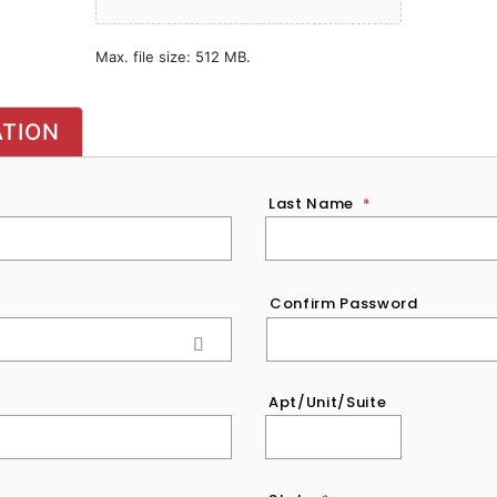
Max. file size: 512 MB.
ATION
Last Name
*
Confirm Password
Apt/Unit/Suite