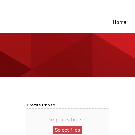
Home
Profile Photo
Drop files here or
Select files