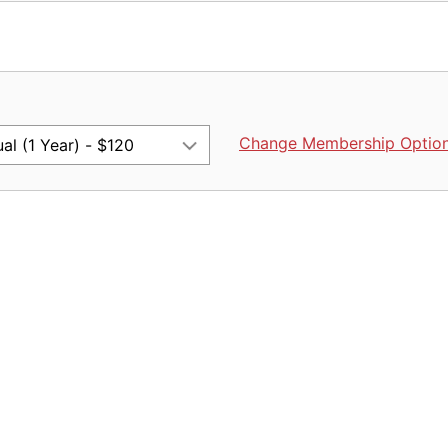
Change Membership Optio