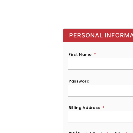
PERSONAL INFORM
First Name
*
Password
*
Password
Billing Address
*