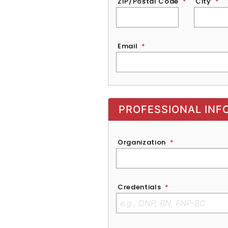
ZIP/Postal Code
*
City
*
Email
*
Exhibitor, Sponsor, or Recruite
PROFESSIONAL INF
Organization
*
Credentials
*