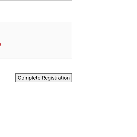
n
Complete Registration