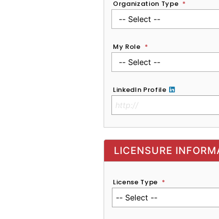
Organization Type
*
My Role
*
LinkedIn Profile
No Clinical License
LICENSURE INFORM
License Type
*