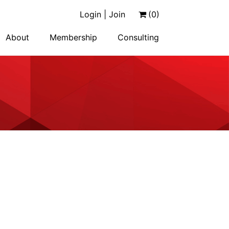
Login | Join
(0)
About
Membership
Consulting