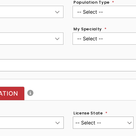
Population Type
*
My Specialty
*
ATION
License State
*