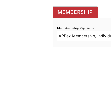
MEMBERSHIP
Membership Options