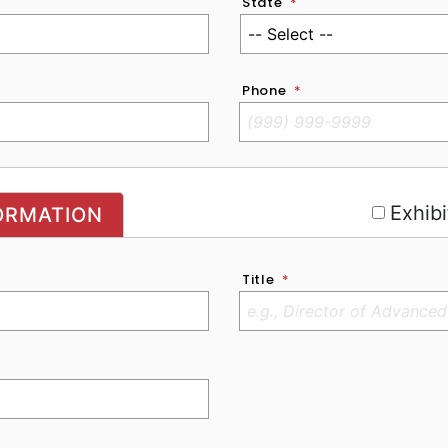
State
*
Phone
*
r
Exhibi
ORMATION
Title
*