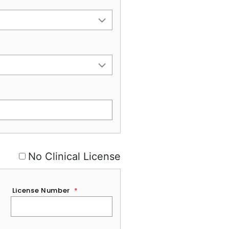
No Clinical License
License Number
*