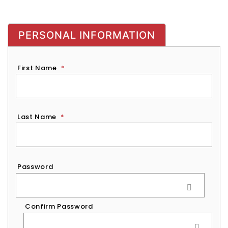
PERSONAL INFORMATION
First Name
*
Last Name
*
Password
*
Password
Confirm Password