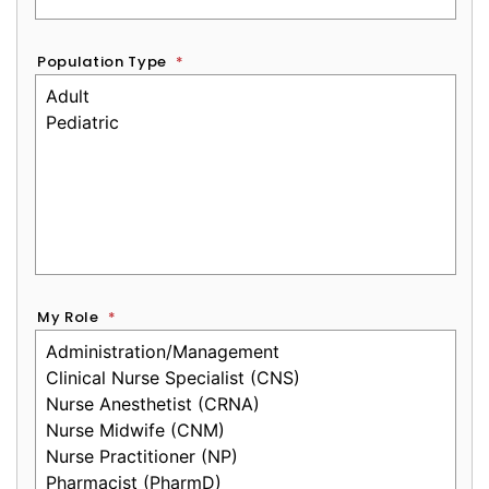
Population Type
*
My Role
*