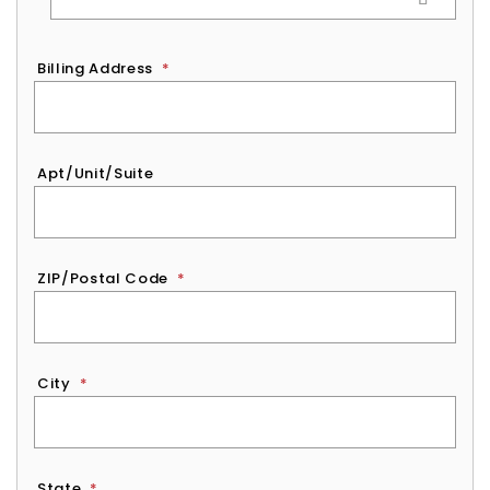
Billing Address
*
Apt/Unit/Suite
ZIP/Postal Code
*
City
*
State
*