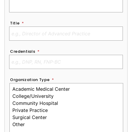
Title
*
Credentials
*
Organization Type
*