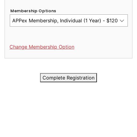
Membership Options
Change Membership Option
Complete Registration