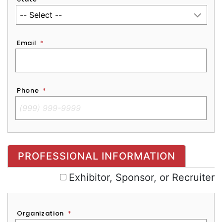
Email
*
Phone
*
Exhibitor, Sponsor, or Recruiter
PROFESSIONAL INFORMATION
Exhibitor, Sponsor, or Recruiter
Organization
*