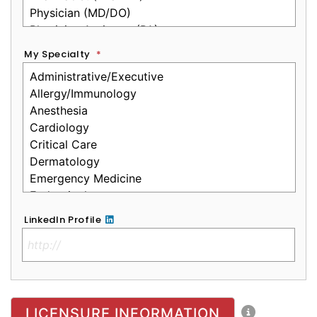
My Specialty
*
LinkedIn Profile
No Clinical License
LICENSURE INFORMATION