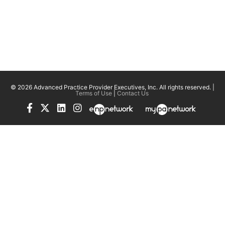
© 2026 Advanced Practice Provider Executives, Inc.
All rights reserved. |
Terms of Use
|
Contact Us