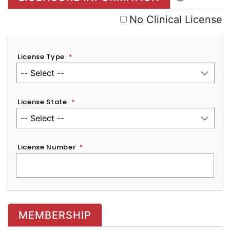
No Clinical License
License Type
*
License State
*
License Number
*
MEMBERSHIP