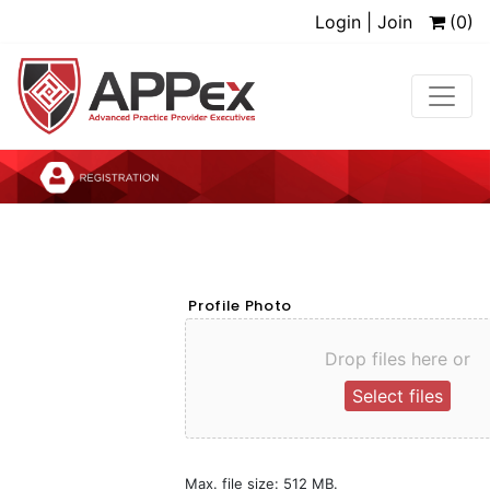
Login | Join
(0)
Profile Photo
Drop files here or
Select files
Max. file size: 512 MB.