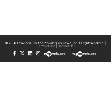
© 2026 Advanced Practice Provider Executives, Inc.
All rights reserved. |
Terms of Use
|
Contact Us