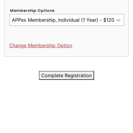
Membership Options
Change Membership Option
Complete Registration