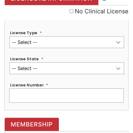
No Clinical License
License Type
*
License State
*
License Number
*
MEMBERSHIP