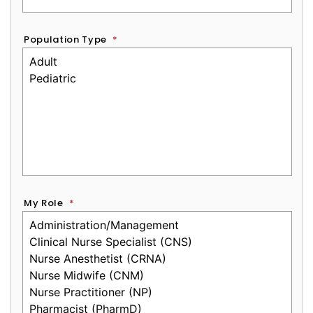
Population Type
*
My Role
*