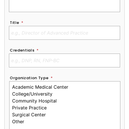
Title
*
Credentials
*
Organization Type
*