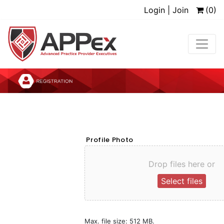
Login | Join
(0)
Profile Photo
Drop files here or
Select files
Max. file size: 512 MB.