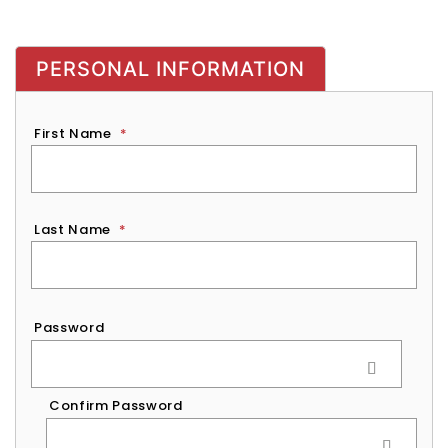
PERSONAL INFORMATION
First Name
*
Last Name
*
Password
*
Password
Confirm Password