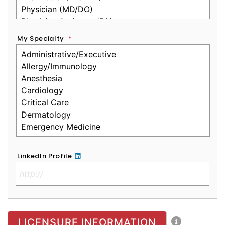
My Specialty
*
LinkedIn Profile
No Clinical License
LICENSURE INFORMATION