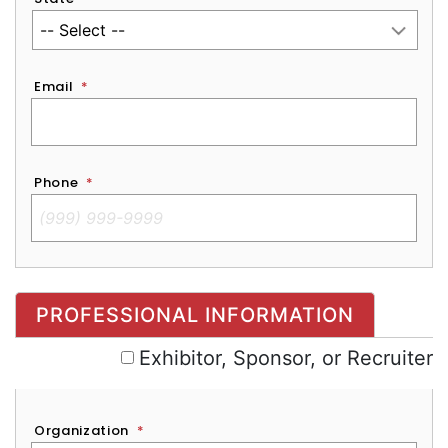
Email
*
Phone
*
Exhibitor, Sponsor, or Recruiter
PROFESSIONAL INFORMATION
Exhibitor, Sponsor, or Recruiter
Organization
*