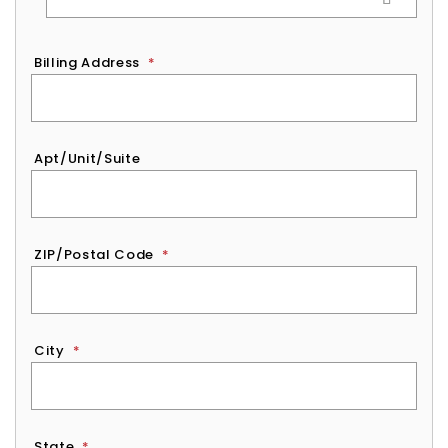
Billing Address
*
Apt/Unit/Suite
ZIP/Postal Code
*
City
*
State
*