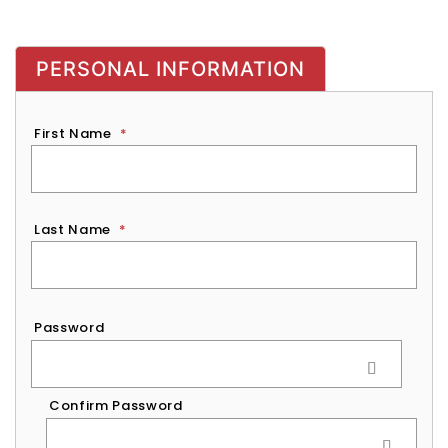
PERSONAL INFORMATION
First Name
*
Last Name
*
Password
*
Password
Confirm Password