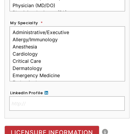
My Specialty
*
LinkedIn Profile
No Clinical License
LICENSURE INFORMATION