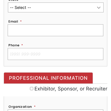
Email
*
Phone
*
Exhibitor, Sponsor, or Recruiter
PROFESSIONAL INFORMATION
Exhibitor, Sponsor, or Recruiter
Organization
*