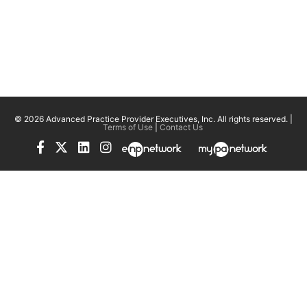
© 2026 Advanced Practice Provider Executives, Inc.
All rights reserved. |
Terms of Use
|
Contact Us