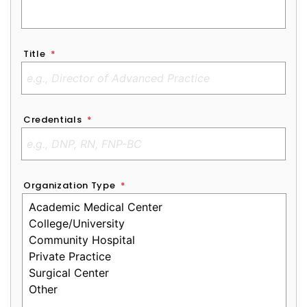
Title
*
Credentials
*
Organization Type
*