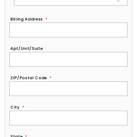
Billing Address
*
Apt/Unit/Suite
ZIP/Postal Code
*
City
*
State
*