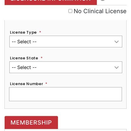
No Clinical License
License Type
*
License State
*
License Number
*
MEMBERSHIP