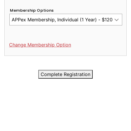
Membership Options
Change Membership Option
Complete Registration