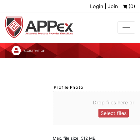
Login | Join
(0)
Profile Photo
Drop files here or
Select files
Max. file size: 512 MB.