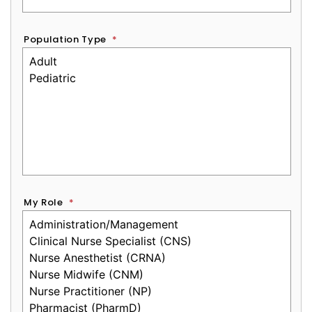
Population Type
*
My Role
*