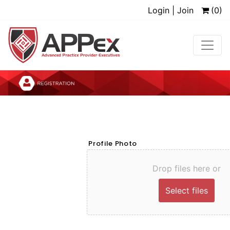
Login | Join
(0)
Profile Photo
Drop files here or