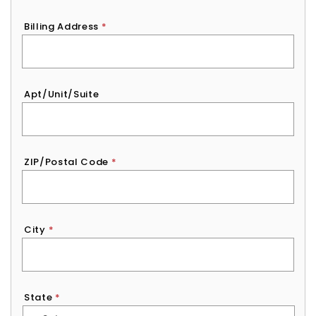
Billing Address
*
Apt/Unit/Suite
ZIP/Postal Code
*
City
*
State
*