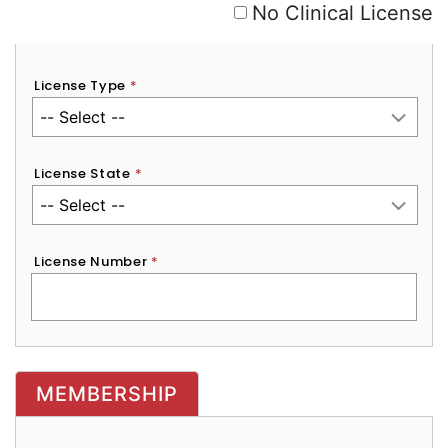
No Clinical License
License Type
*
License State
*
License Number
*
MEMBERSHIP