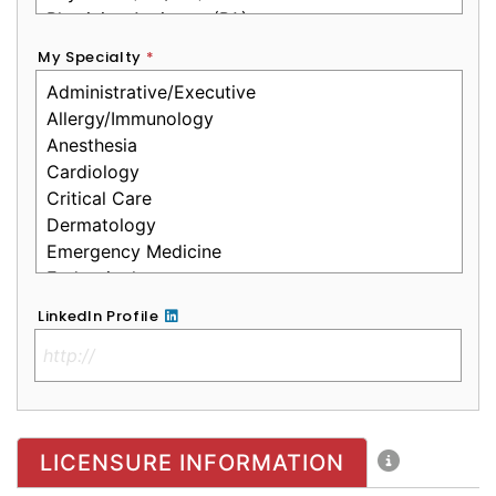
My Specialty
*
LinkedIn Profile
No Clinical License
LICENSURE INFORMATION