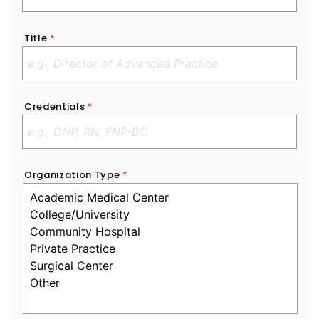
Title
*
Credentials
*
Organization Type
*