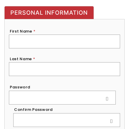
PERSONAL INFORMATION
First Name
*
Last Name
*
Password
*
Password
Confirm Password