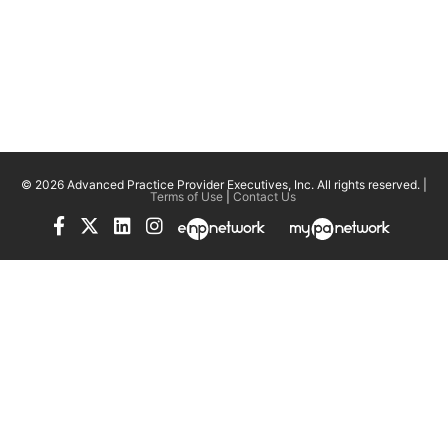
© 2026 Advanced Practice Provider Executives, Inc.
All rights reserved. |
Terms of Use
|
Contact Us