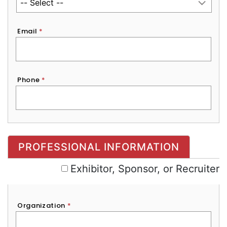
Email
*
Phone
*
Exhibitor, Sponsor, or Recruiter
PROFESSIONAL INFORMATION
Exhibitor, Sponsor, or Recruiter
Organization
*