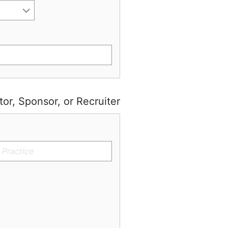
tor, Sponsor, or Recruiter