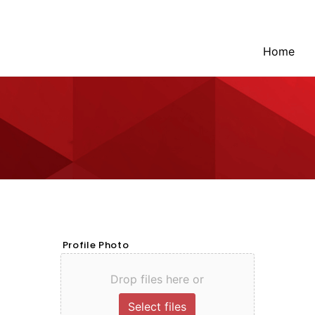
Home
Profile Photo
Drop files here or