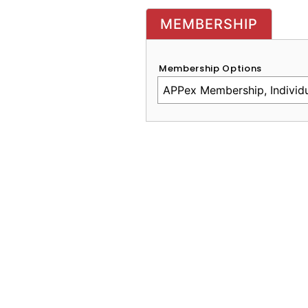
MEMBERSHIP
Membership Options
CAPTCHA