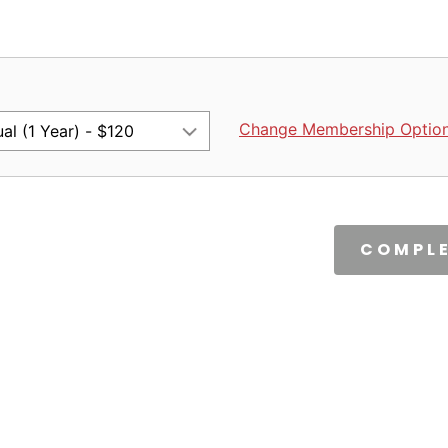
Change Membership Optio