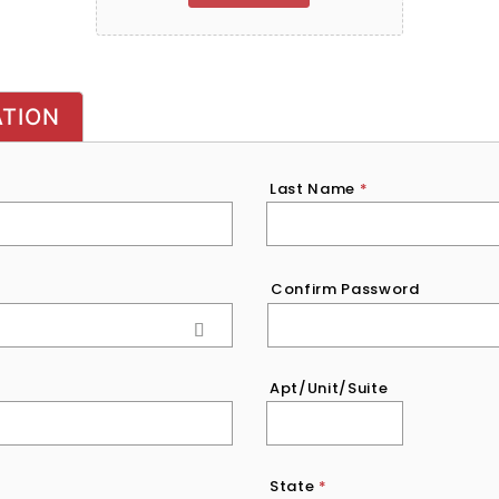
ATION
Last Name
*
Confirm Password
Apt/Unit/Suite
State
*