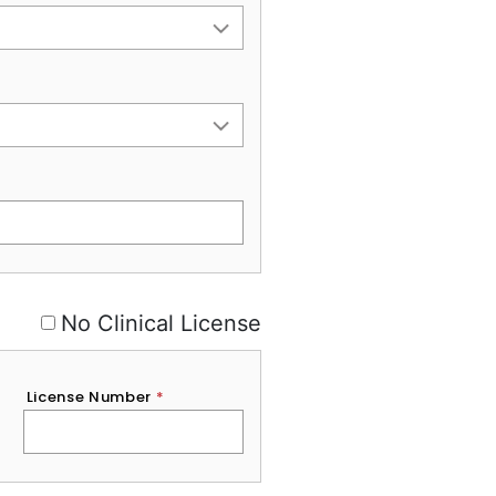
No Clinical License
License Number
*