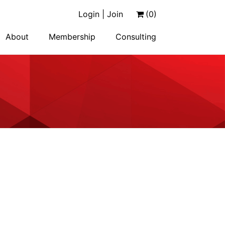
Login | Join
(0)
About
Membership
Consulting