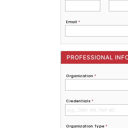
Email
*
Exhibitor, Sponsor, or Recruite
PROFESSIONAL INF
Organization
*
Credentials
*
Organization Type
*