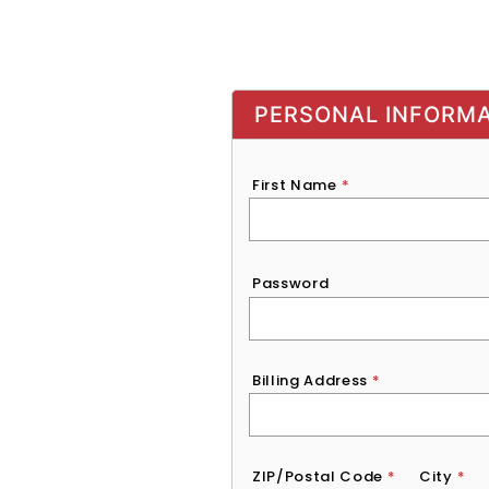
PERSONAL INFORM
First Name
*
Password
*
Password
Billing Address
*
ZIP/Postal Code
*
City
*