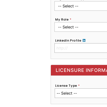
My Role
*
LinkedIn Profile
No Clinical License
LICENSURE INFORM
License Type
*