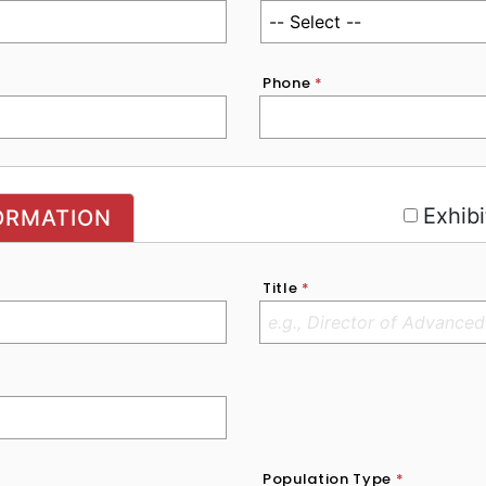
Phone
*
r
Exhibi
ORMATION
Title
*
Population Type
*