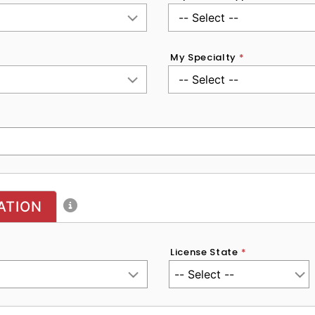
My Specialty
*
ATION
License State
*