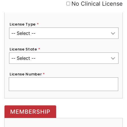
No Clinical License
License Type
*
License State
*
License Number
*
MEMBERSHIP