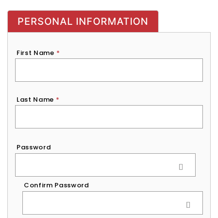
PERSONAL INFORMATION
First Name
*
Last Name
*
Password
*
Password
Confirm Password