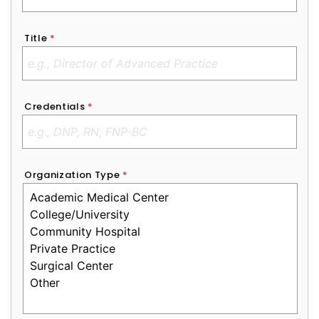
Title
*
Credentials
*
Organization Type
*