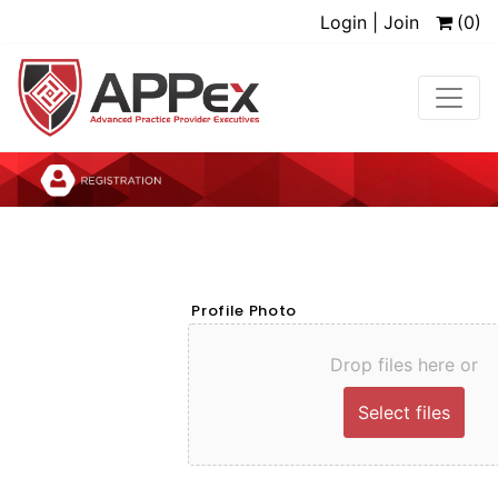
Login | Join
(0)
Profile Photo
Drop files here or