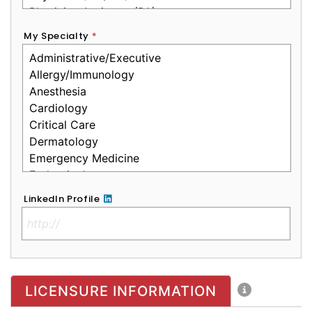
My Specialty
*
LinkedIn Profile
No Clinical License
LICENSURE INFORMATION