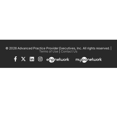
© 2026 Advanced Practice Provider Executives, Inc.
All rights reserved. |
Terms of Use
|
Contact Us