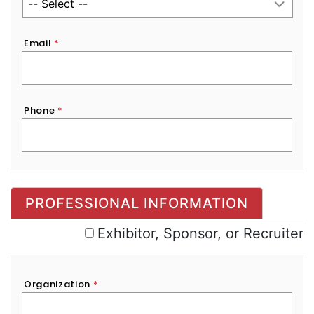
Email
*
Phone
*
Exhibitor, Sponsor, or Recruiter
PROFESSIONAL INFORMATION
Exhibitor, Sponsor, or Recruiter
Organization
*