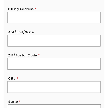
Billing Address
*
Apt/Unit/Suite
ZIP/Postal Code
*
City
*
State
*