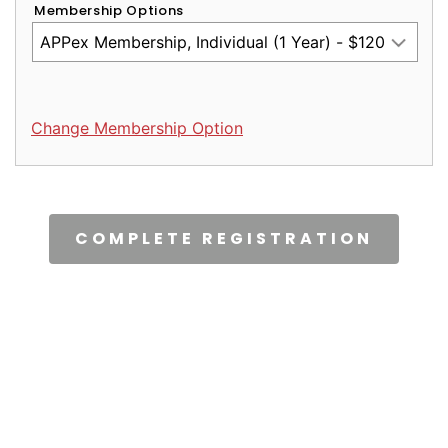
Membership Options
Change Membership Option
CAPTCHA