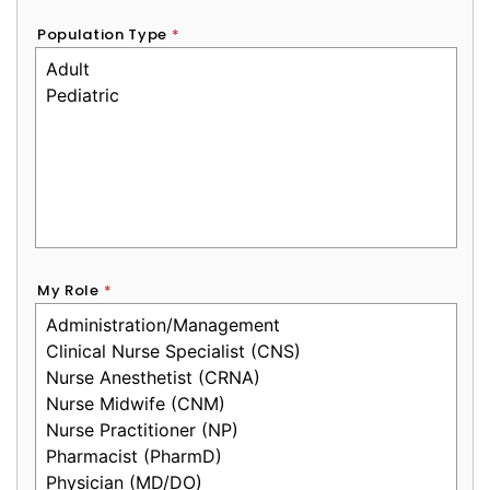
Population Type
*
My Role
*