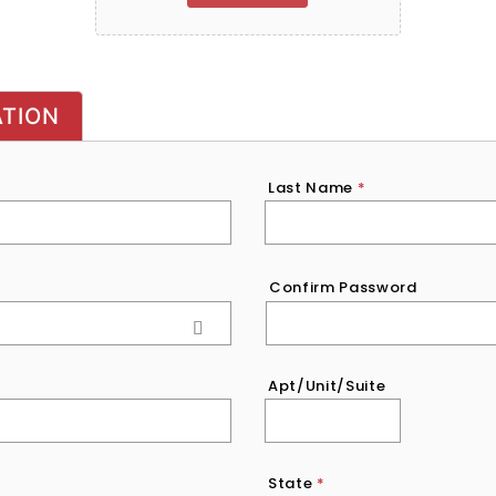
ATION
Last Name
*
Confirm Password
Apt/Unit/Suite
State
*