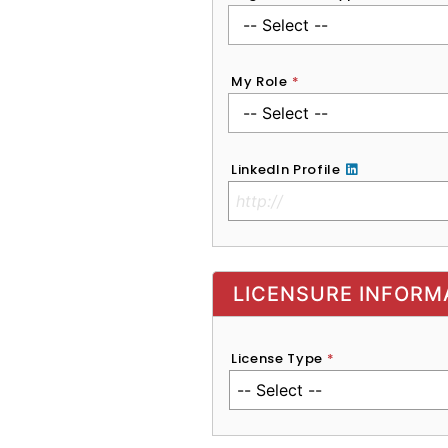
My Role
*
LinkedIn Profile
No Clinical License
LICENSURE INFORM
License Type
*