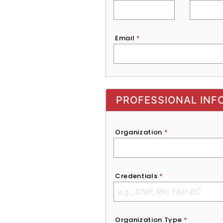
Email
*
Exhibitor, Sponsor, or Recruite
PROFESSIONAL INF
Organization
*
Credentials
*
Organization Type
*