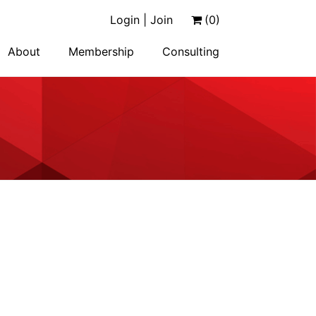
Login | Join
(0)
About
Membership
Consulting