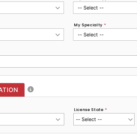
My Specialty
*
ATION
License State
*