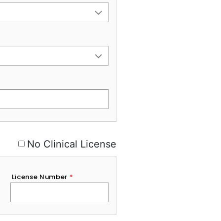
No Clinical License
License Number
*