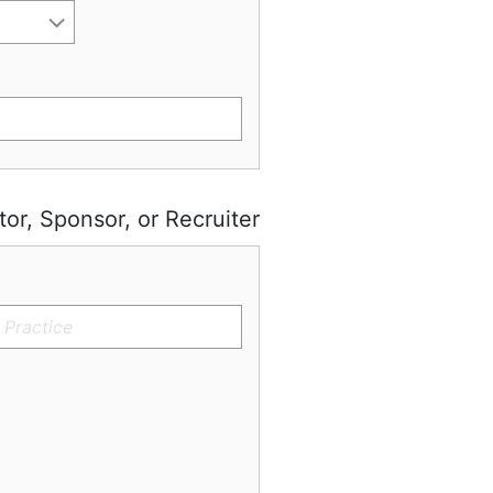
tor, Sponsor, or Recruiter