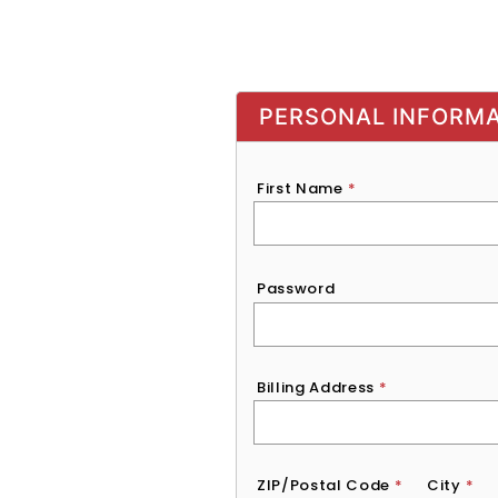
PERSONAL INFORM
First Name
*
Password
*
Password
Billing Address
*
ZIP/Postal Code
*
City
*