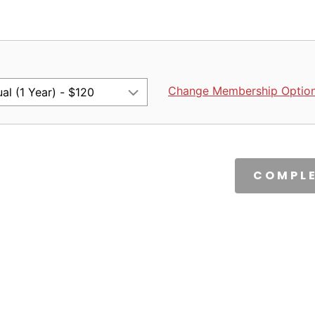
Change Membership Optio