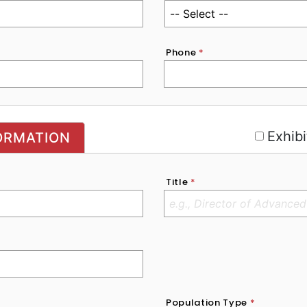
Phone
*
r
Exhibi
ORMATION
Title
*
Population Type
*