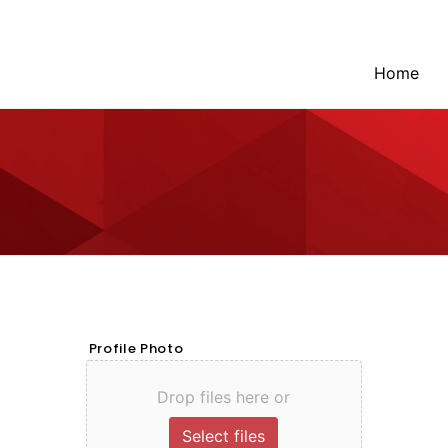
Home
Profile Photo
Drop files here or