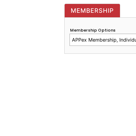
MEMBERSHIP
Membership Options
CAPTCHA