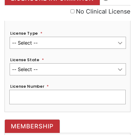
No Clinical License
License Type
*
License State
*
License Number
*
MEMBERSHIP