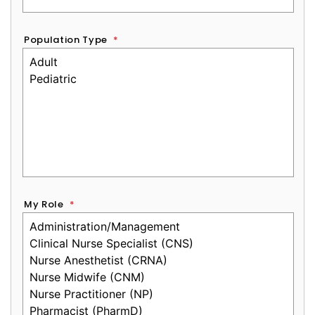
Population Type
*
My Role
*