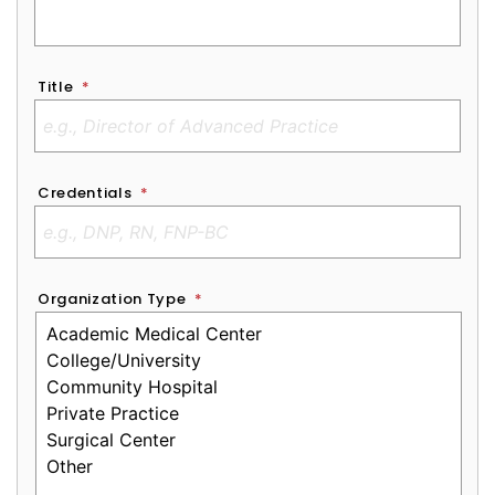
Title
*
Credentials
*
Organization Type
*