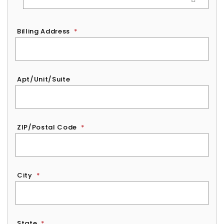
Billing Address
*
Apt/Unit/Suite
ZIP/Postal Code
*
City
*
State
*