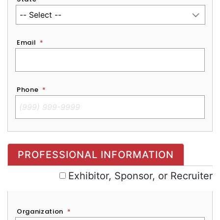
Email
*
Phone
*
Exhibitor, Sponsor, or Recruiter
PROFESSIONAL INFORMATION
Exhibitor, Sponsor, or Recruiter
Organization
*