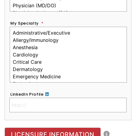
My Specialty
*
LinkedIn Profile
No Clinical License
LICENSURE INFORMATION