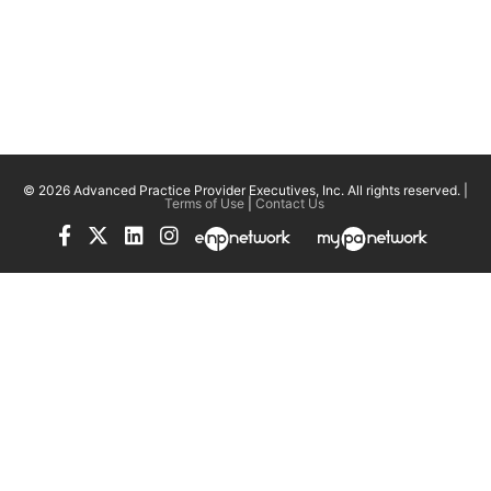
© 2026 Advanced Practice Provider Executives, Inc.
All rights reserved. |
Terms of Use
|
Contact Us