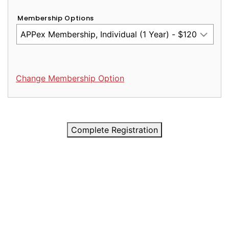
Membership Options
Change Membership Option
Complete Registration