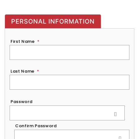
PERSONAL INFORMATION
First Name
*
Last Name
*
Password
*
Password
Confirm Password