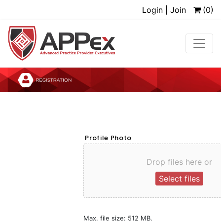
Login | Join
(0)
Profile Photo
Drop files here or
Select files
Max. file size: 512 MB.