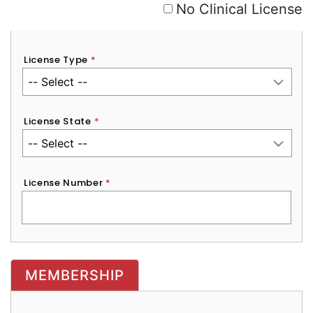
No Clinical License
License Type
*
License State
*
License Number
*
MEMBERSHIP