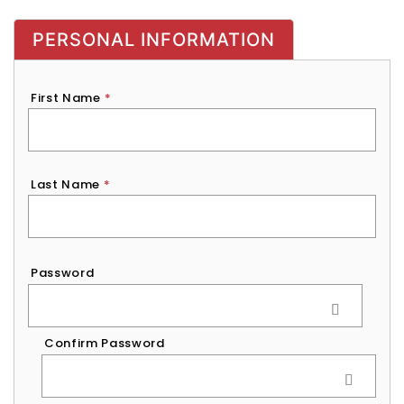
PERSONAL INFORMATION
First Name
*
Last Name
*
Password
*
Password
Confirm Password