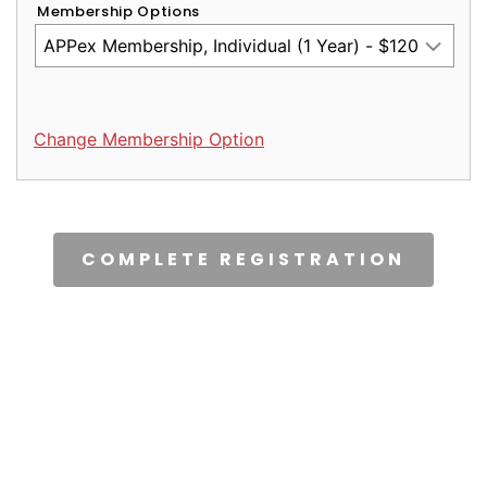
Membership Options
Change Membership Option
CAPTCHA