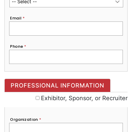
Email
*
Phone
*
Exhibitor, Sponsor, or Recruiter
PROFESSIONAL INFORMATION
Exhibitor, Sponsor, or Recruiter
Organization
*