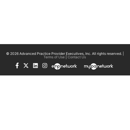
© 2026 Advanced Practice Provider Executives, Inc.
All rights reserved. |
Terms of Use
|
Contact Us