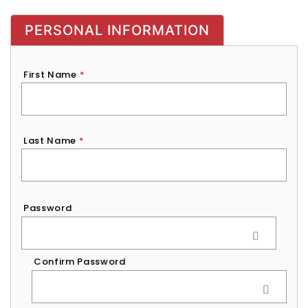
PERSONAL INFORMATION
First Name
*
Last Name
*
Password
*
Password
Confirm Password