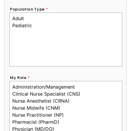
Population Type
*
My Role
*