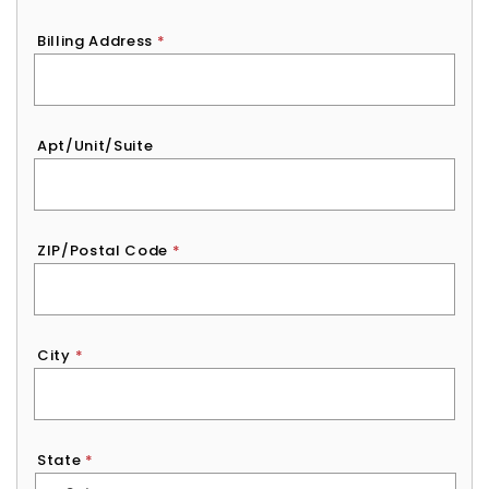
Billing Address
*
Apt/Unit/Suite
ZIP/Postal Code
*
City
*
State
*