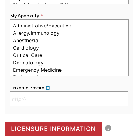
My Specialty
*
LinkedIn Profile
No Clinical License
LICENSURE INFORMATION