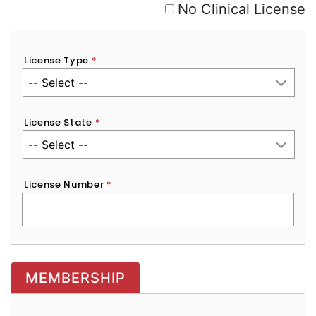
No Clinical License
License Type
*
License State
*
License Number
*
MEMBERSHIP