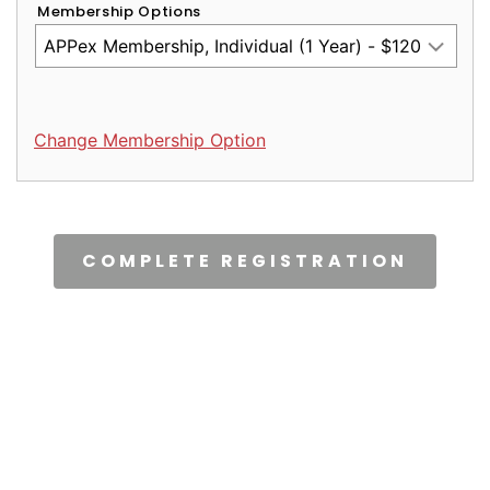
Membership Options
Change Membership Option
CAPTCHA