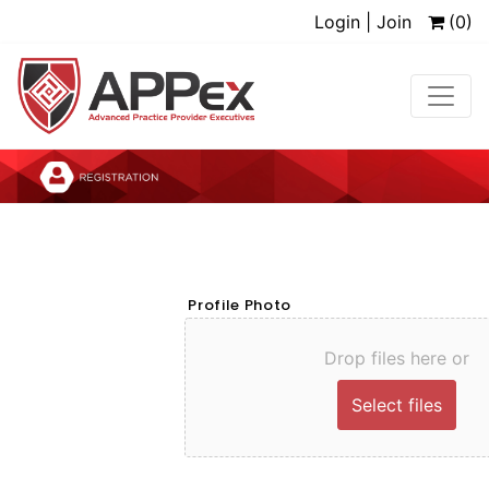
Login | Join
(0)
Profile Photo
Drop files here or