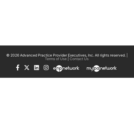
© 2026 Advanced Practice Provider Executives, Inc.
All rights reserved. |
Terms of Use
|
Contact Us