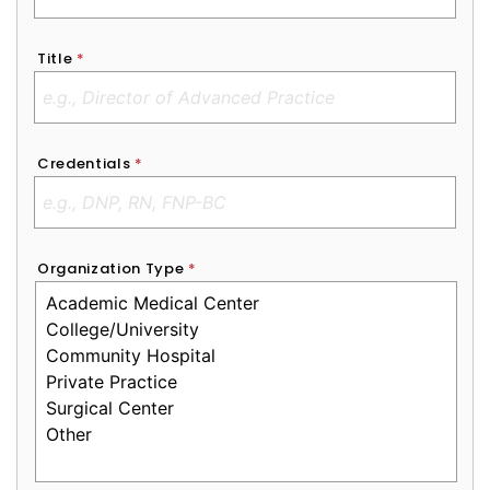
Title
*
Credentials
*
Organization Type
*