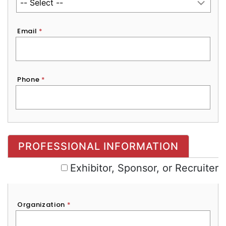
Email
*
Phone
*
Exhibitor, Sponsor, or Recruiter
PROFESSIONAL INFORMATION
Exhibitor, Sponsor, or Recruiter
Organization
*