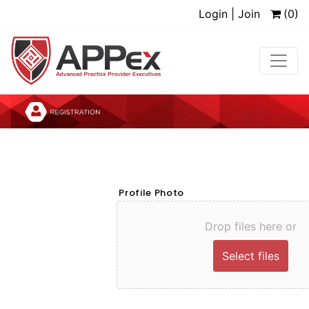
Login | Join
(0)
Profile Photo
Drop files here or