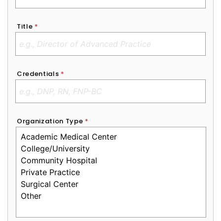
Title
*
Credentials
*
Organization Type
*