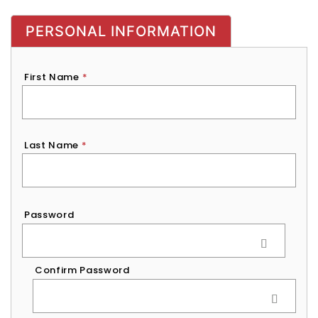
PERSONAL INFORMATION
First Name
*
Last Name
*
Password
*
Password
Confirm Password