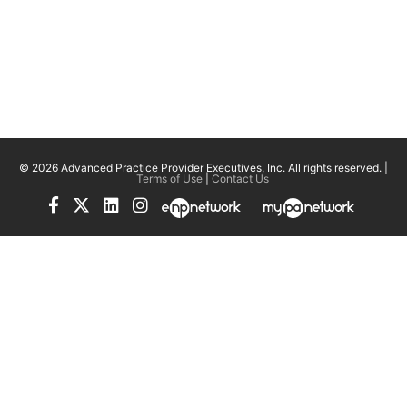
© 2026 Advanced Practice Provider Executives, Inc.
All rights reserved. |
Terms of Use
|
Contact Us