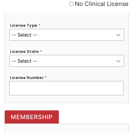
No Clinical License
License Type
*
License State
*
License Number
*
MEMBERSHIP