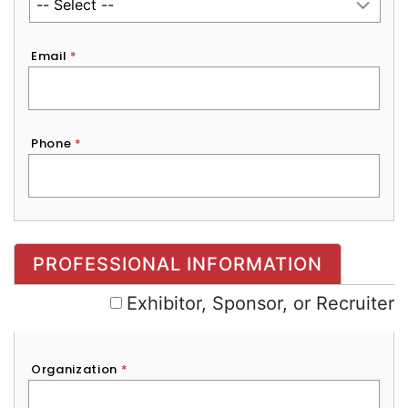
Email
*
Phone
*
Exhibitor, Sponsor, or Recruiter
PROFESSIONAL INFORMATION
Exhibitor, Sponsor, or Recruiter
Organization
*