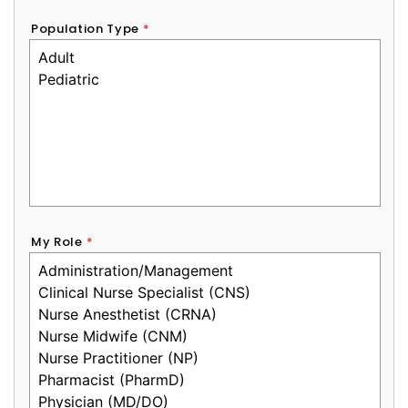
Population Type
*
My Role
*