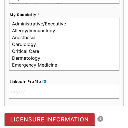
My Specialty
*
LinkedIn Profile
No Clinical License
LICENSURE INFORMATION