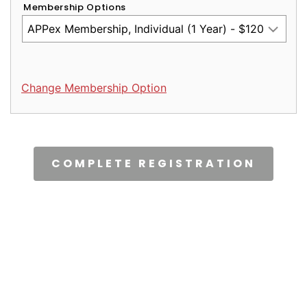
Membership Options
Change Membership Option
CAPTCHA