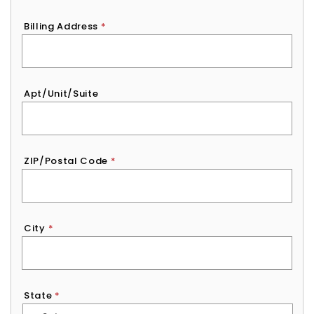
Billing Address
*
Apt/Unit/Suite
ZIP/Postal Code
*
City
*
State
*