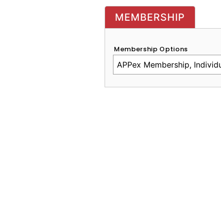
MEMBERSHIP
Membership Options
CAPTCHA