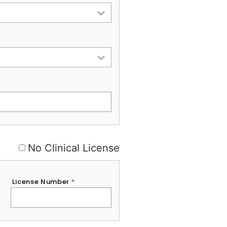
No Clinical License
License Number
*