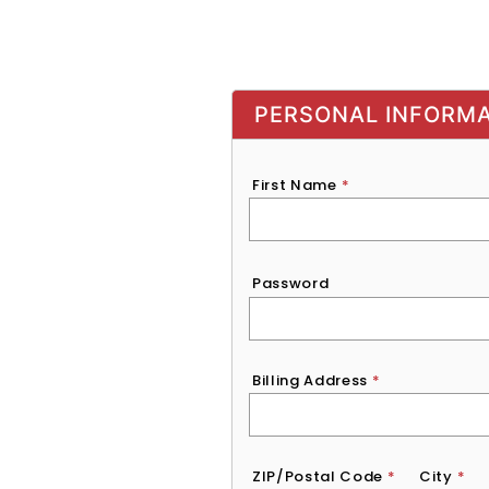
PERSONAL INFORM
First Name
*
Password
*
Password
Billing Address
*
ZIP/Postal Code
*
City
*