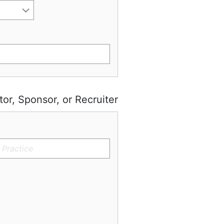
tor, Sponsor, or Recruiter