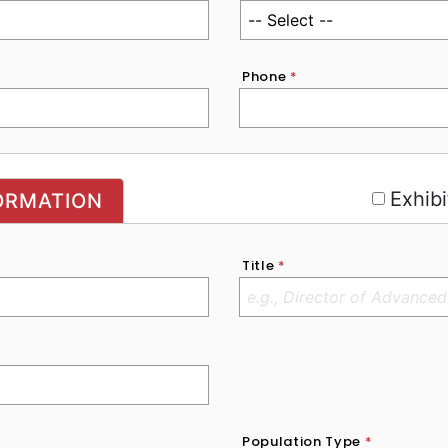
Phone
*
r
Exhibi
ORMATION
Title
*
Population Type
*