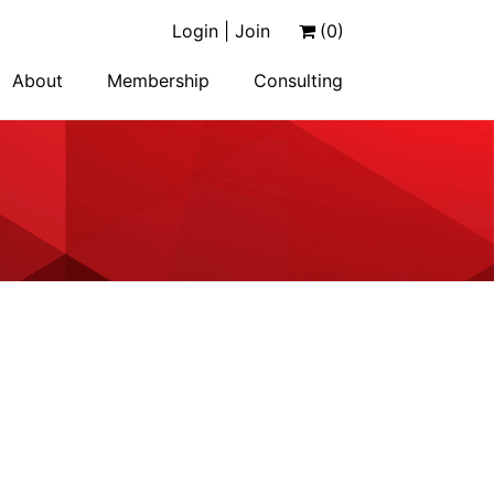
Login | Join
(0)
About
Membership
Consulting