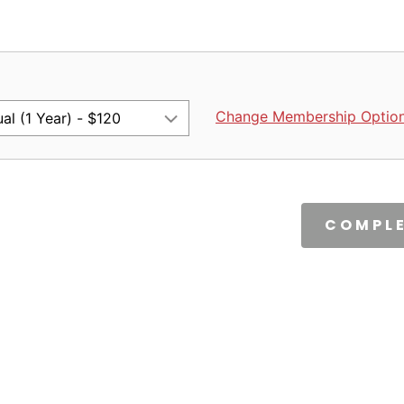
Change Membership Optio