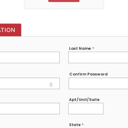
ATION
Last Name
*
Confirm Password
Apt/Unit/Suite
State
*