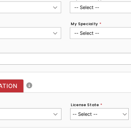
My Specialty
*
ATION
License State
*