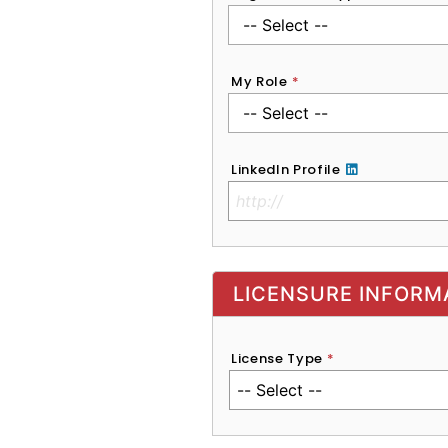
My Role
*
LinkedIn Profile
No Clinical License
LICENSURE INFORM
License Type
*