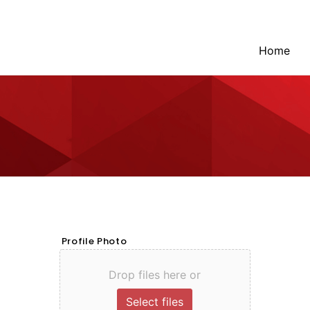
Home
Profile Photo
Drop files here or