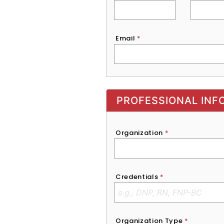
Email
*
Exhibitor, Sponsor, or Recruite
PROFESSIONAL INF
Organization
*
Credentials
*
Organization Type
*