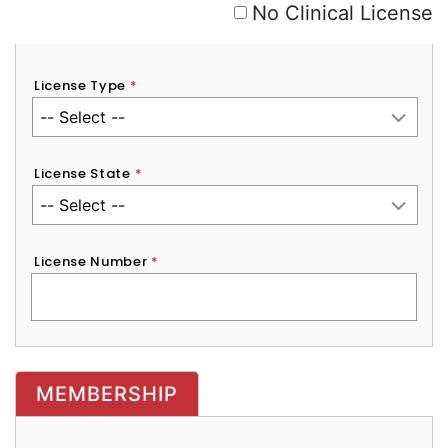
No Clinical License
License Type
*
License State
*
License Number
*
MEMBERSHIP