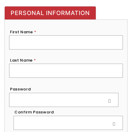
PERSONAL INFORMATION
First Name
*
Last Name
*
Password
*
Password
Confirm Password