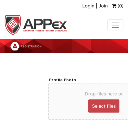
Login | Join
(0)
Profile Photo
Drop files here or