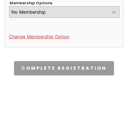
Membership Options
Change Membership Option
CAPTCHA