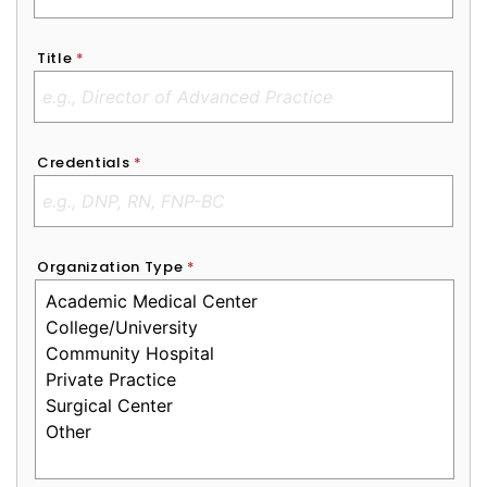
Title
*
Credentials
*
Organization Type
*