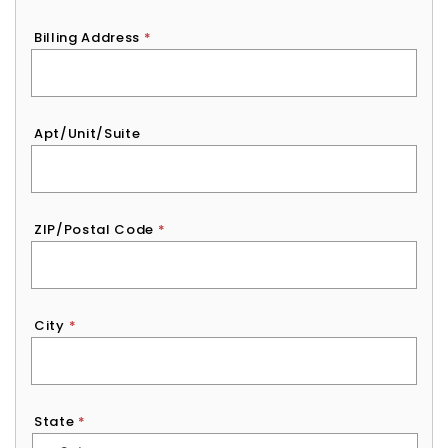
Billing Address
*
Apt/Unit/Suite
ZIP/Postal Code
*
City
*
State
*