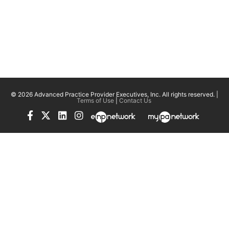
© 2026 Advanced Practice Provider Executives, Inc.
All rights reserved. |
Terms of Use
|
Contact Us