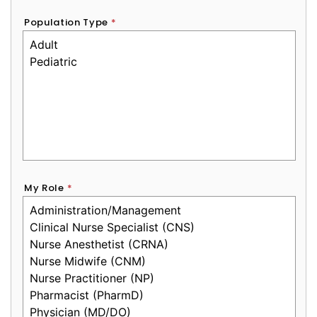
Population Type
*
My Role
*