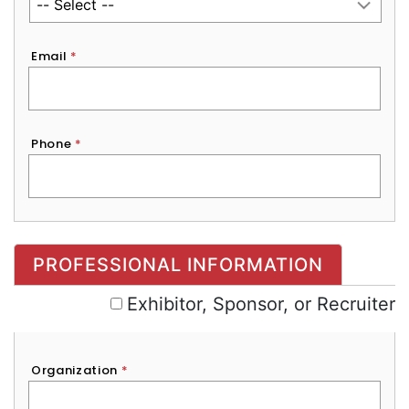
Email
*
Phone
*
Exhibitor, Sponsor, or Recruiter
PROFESSIONAL INFORMATION
Exhibitor, Sponsor, or Recruiter
Organization
*