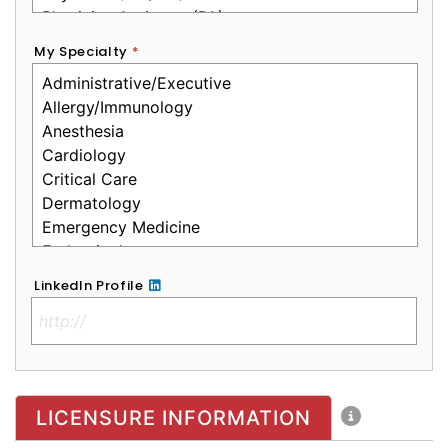
My Specialty
*
LinkedIn Profile
No Clinical License
LICENSURE INFORMATION