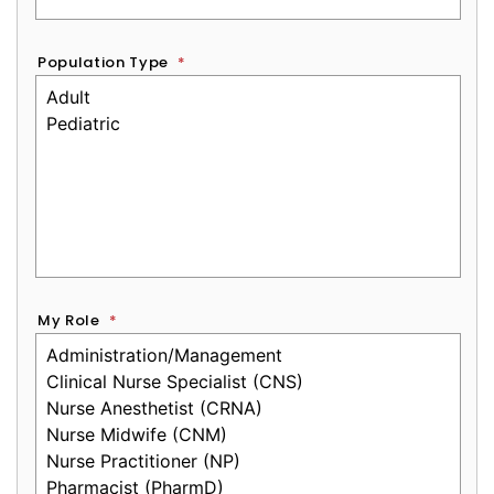
Population Type
*
My Role
*