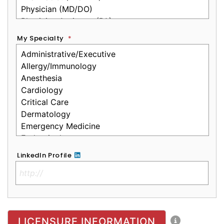
My Specialty
*
LinkedIn Profile
No Clinical License
LICENSURE INFORMATION