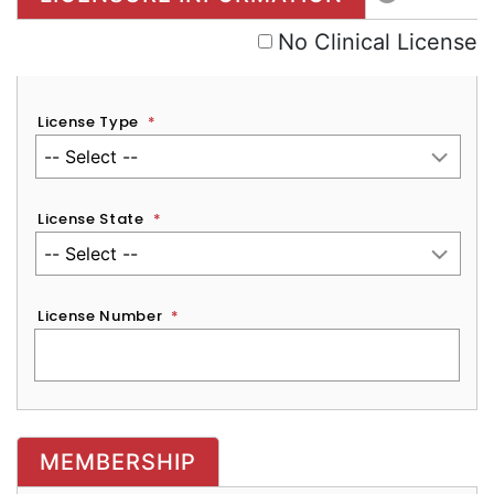
No Clinical License
License Type
*
License State
*
License Number
*
MEMBERSHIP