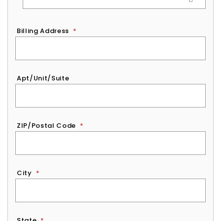
Billing Address
*
Apt/Unit/Suite
ZIP/Postal Code
*
City
*
State
*