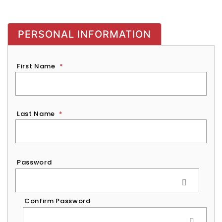
PERSONAL INFORMATION
First Name
*
Last Name
*
Password
*
Password
Confirm Password