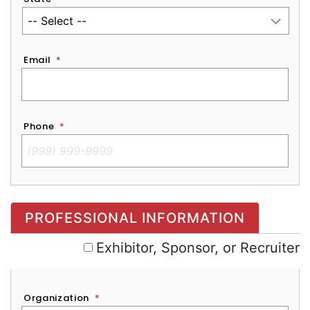
Email
*
Phone
*
Exhibitor, Sponsor, or Recruiter
PROFESSIONAL INFORMATION
Exhibitor, Sponsor, or Recruiter
Organization
*