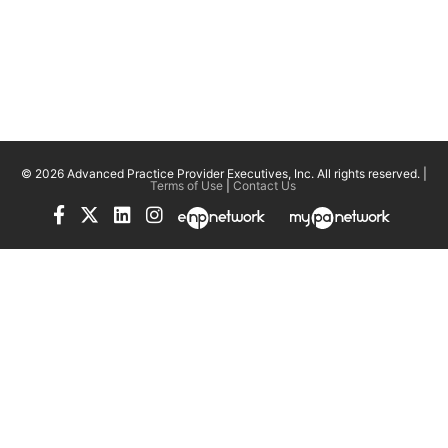
© 2026 Advanced Practice Provider Executives, Inc.
All rights reserved. |
Terms of Use
|
Contact Us