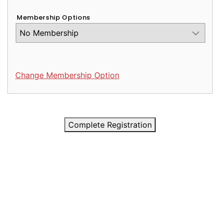
Membership Options
Change Membership Option
Complete Registration