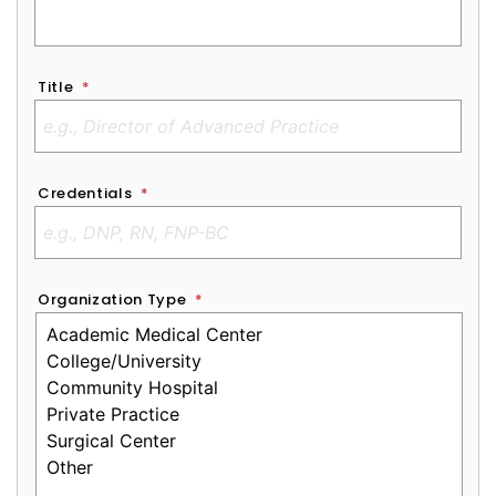
Title
*
Credentials
*
Organization Type
*