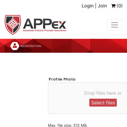
Login | Join
(0)
Profile Photo
Drop files here or
Select files
Max. file size: 512 MB.