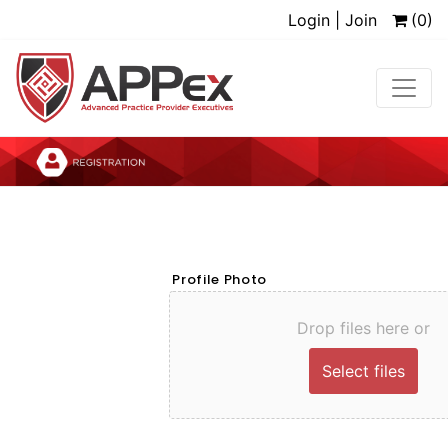
Login | Join
(0)
Profile Photo
Drop files here or