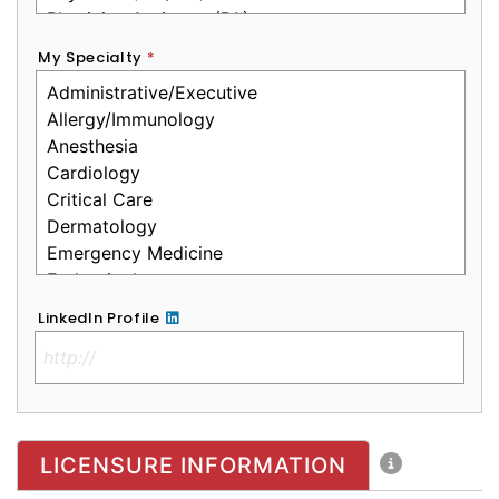
My Specialty
*
LinkedIn Profile
No Clinical License
LICENSURE INFORMATION