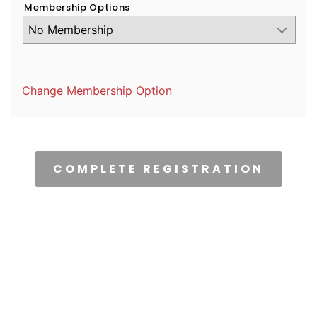
Membership Options
Change Membership Option
CAPTCHA