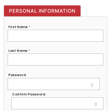
PERSONAL INFORMATION
First Name
*
Last Name
*
Password
*
Password
Confirm Password