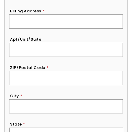
Billing Address
*
Apt/Unit/Suite
ZIP/Postal Code
*
City
*
State
*