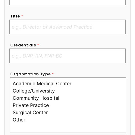
Title
*
Credentials
*
Organization Type
*