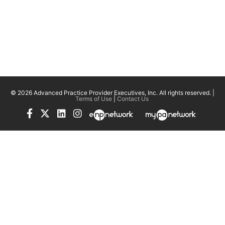
© 2026 Advanced Practice Provider Executives, Inc.
All rights reserved. |
Terms of Use
|
Contact Us