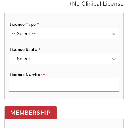
No Clinical License
License Type
*
License State
*
License Number
*
MEMBERSHIP