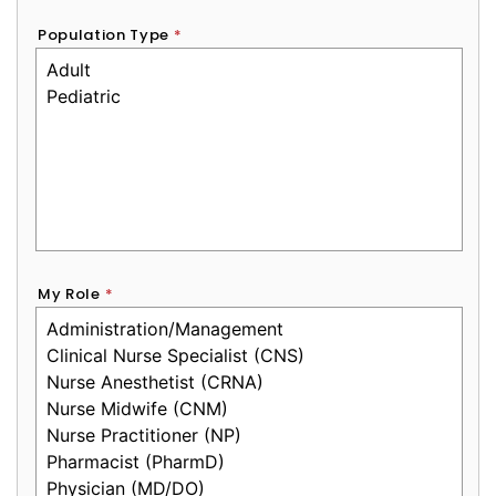
Population Type
*
My Role
*