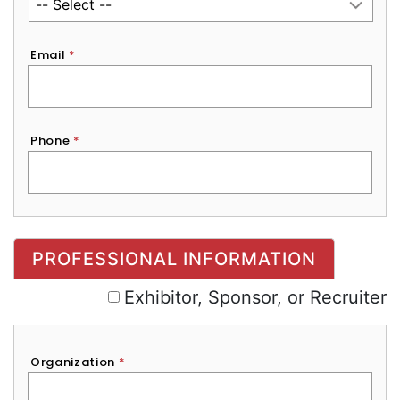
Email
*
Phone
*
Exhibitor, Sponsor, or Recruiter
PROFESSIONAL INFORMATION
Exhibitor, Sponsor, or Recruiter
Organization
*