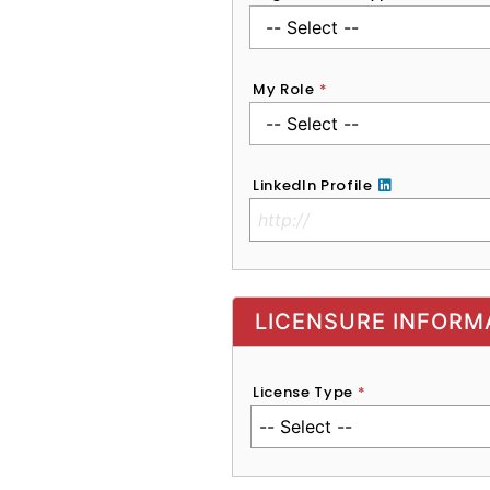
My Role
*
LinkedIn Profile
No Clinical License
LICENSURE INFORM
License Type
*