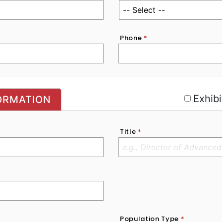
Phone
*
r
Exhibi
ORMATION
Title
*
Population Type
*