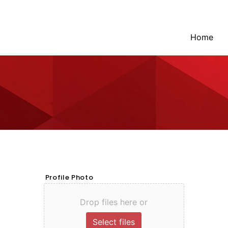
Home
Profile Photo
Drop files here or