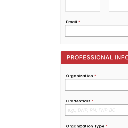
Email
*
Exhibitor, Sponsor, or Recruite
PROFESSIONAL INF
Organization
*
Credentials
*
Organization Type
*