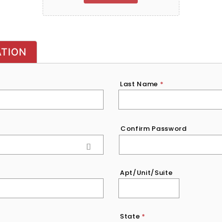
ATION
Last Name
*
Confirm Password
Apt/Unit/Suite
State
*