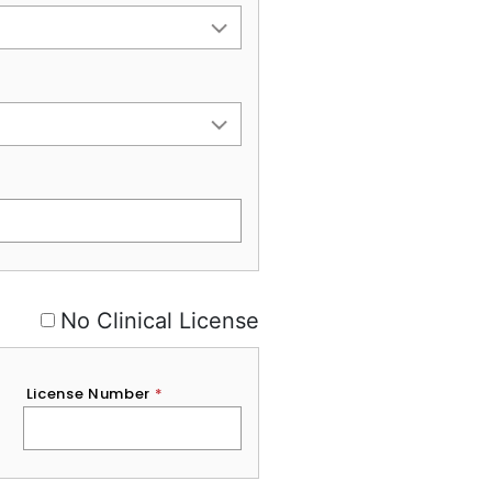
No Clinical License
License Number
*