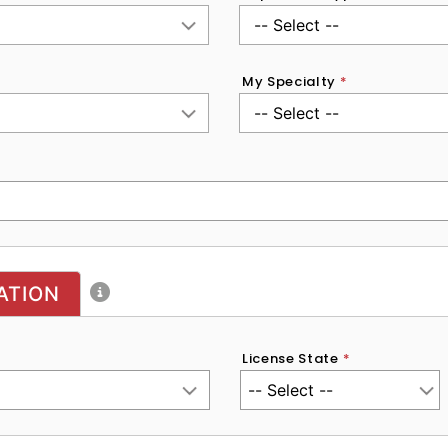
My Specialty
*
ATION
License State
*