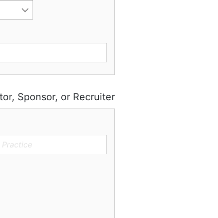
tor, Sponsor, or Recruiter