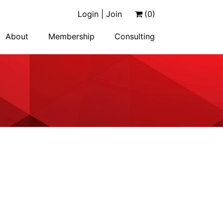
Login | Join
(0)
About
Membership
Consulting