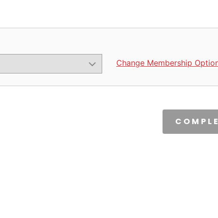
Change Membership Optio