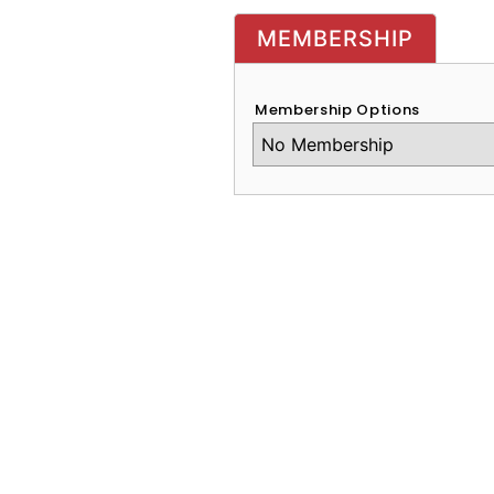
MEMBERSHIP
Membership Options
CAPTCHA