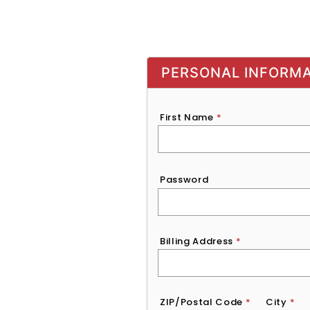
PERSONAL INFORM
First Name
*
Password
*
Password
Billing Address
*
ZIP/Postal Code
*
City
*