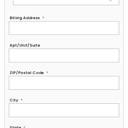
Billing Address
*
Apt/Unit/Suite
ZIP/Postal Code
*
City
*
State
*