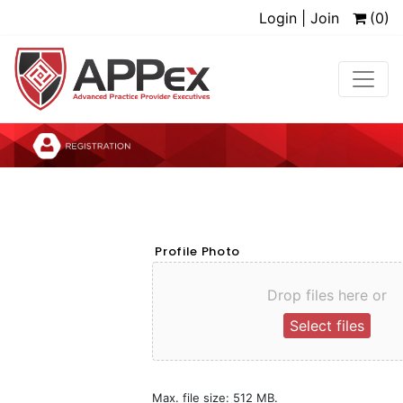
Login | Join
(0)
Profile Photo
Drop files here or
Select files
Max. file size: 512 MB.