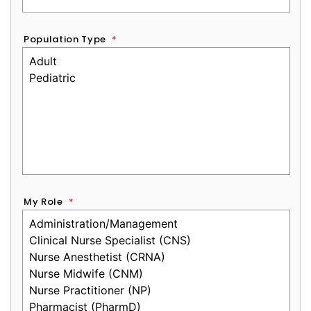
Population Type
*
My Role
*