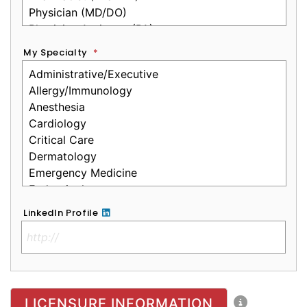
My Specialty
*
LinkedIn Profile
No Clinical License
LICENSURE INFORMATION