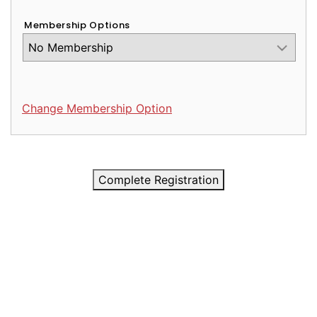
Membership Options
Change Membership Option
Complete Registration