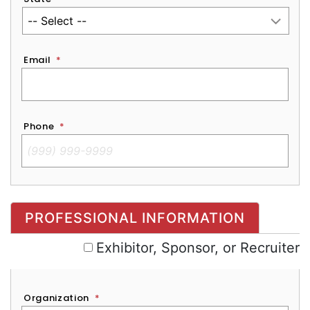
Email
*
Phone
*
Exhibitor, Sponsor, or Recruiter
PROFESSIONAL INFORMATION
Exhibitor, Sponsor, or Recruiter
Organization
*