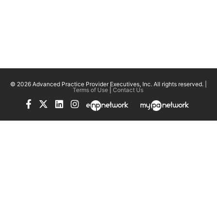
© 2026 Advanced Practice Provider Executives, Inc.
All rights reserved. |
Terms of Use
|
Contact Us