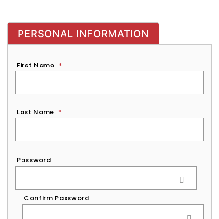
PERSONAL INFORMATION
First Name
*
Last Name
*
Password
*
Password
Confirm Password