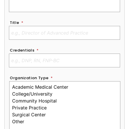
Title
*
Credentials
*
Organization Type
*