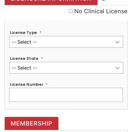
No Clinical License
License Type
*
License State
*
License Number
*
MEMBERSHIP