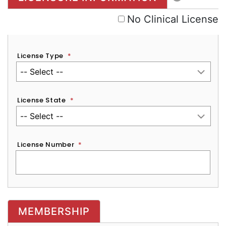
No Clinical License
License Type
*
License State
*
License Number
*
MEMBERSHIP