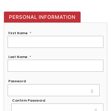
PERSONAL INFORMATION
First Name
*
Last Name
*
Password
*
Password
Confirm Password