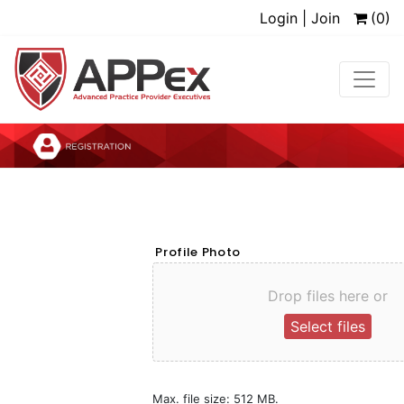
Login | Join
(0)
Profile Photo
Drop files here or
Select files
Max. file size: 512 MB.