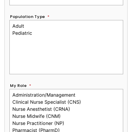
Population Type
*
My Role
*