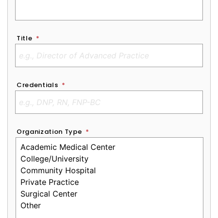
Title
*
Credentials
*
Organization Type
*