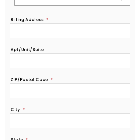
Billing Address
*
Apt/Unit/Suite
ZIP/Postal Code
*
City
*
State
*