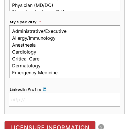
My Specialty
*
LinkedIn Profile
No Clinical License
LICENSURE INFORMATION