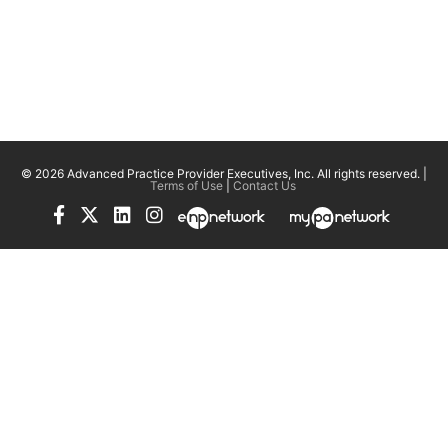
© 2026 Advanced Practice Provider Executives, Inc.
All rights reserved. |
Terms of Use
|
Contact Us