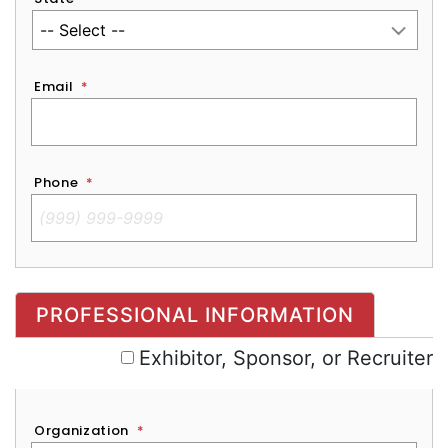
Email
*
Phone
*
Exhibitor, Sponsor, or Recruiter
PROFESSIONAL INFORMATION
Exhibitor, Sponsor, or Recruiter
Organization
*