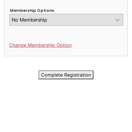
Membership Options
Change Membership Option
Complete Registration