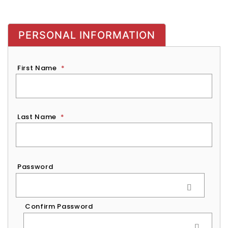
PERSONAL INFORMATION
First Name
*
Last Name
*
Password
*
Password
Confirm Password