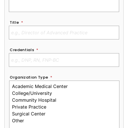
Title
*
Credentials
*
Organization Type
*