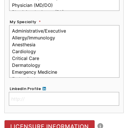
My Specialty
*
LinkedIn Profile
No Clinical License
LICENSURE INFORMATION