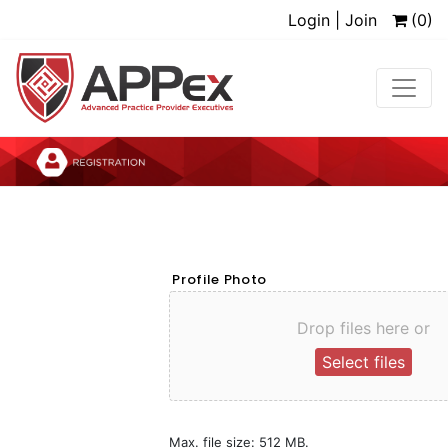
Login | Join
(0)
Profile Photo
Drop files here or
Select files
Max. file size: 512 MB.