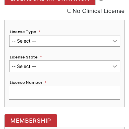
No Clinical License
License Type
*
License State
*
License Number
*
MEMBERSHIP