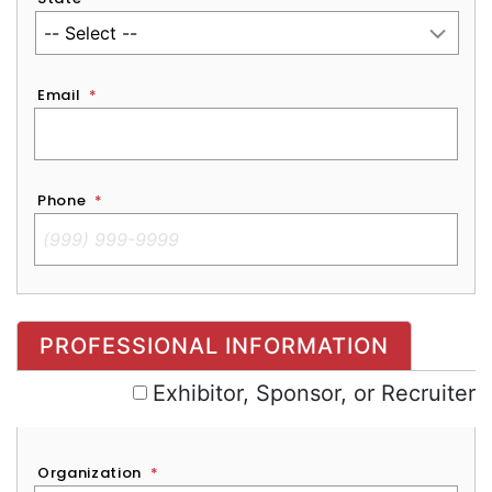
Email
*
Phone
*
Exhibitor, Sponsor, or Recruiter
PROFESSIONAL INFORMATION
Exhibitor, Sponsor, or Recruiter
Organization
*