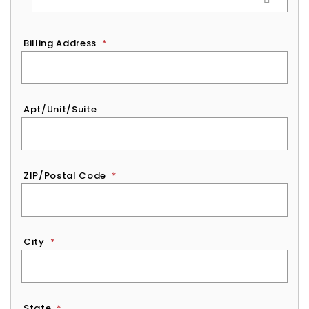
Billing Address
*
Apt/Unit/Suite
ZIP/Postal Code
*
City
*
State
*