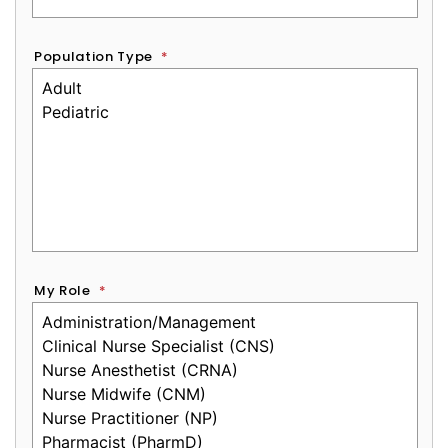
Population Type
*
My Role
*