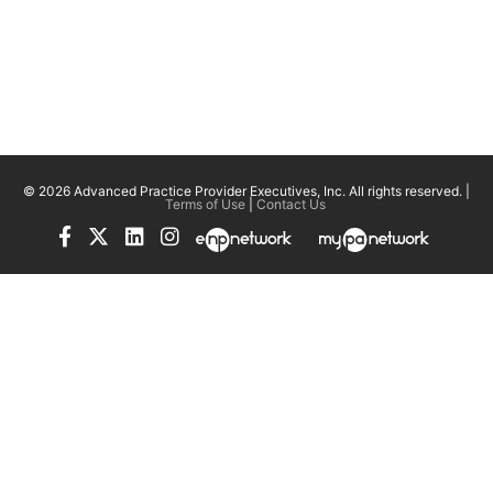
© 2026 Advanced Practice Provider Executives, Inc.
All rights reserved. |
Terms of Use
|
Contact Us