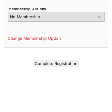
Membership Options
Change Membership Option
Complete Registration