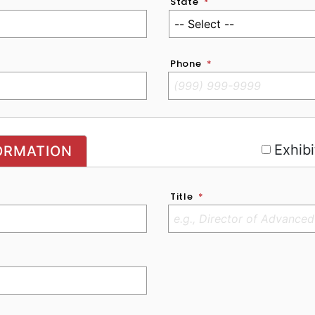
State
*
Phone
*
r
Exhibi
ORMATION
Title
*