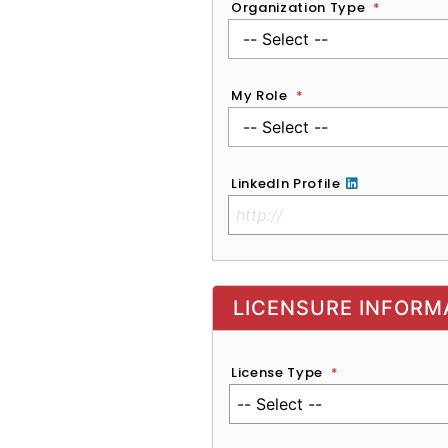
Organization Type
*
My Role
*
LinkedIn Profile
No Clinical License
LICENSURE INFORM
License Type
*