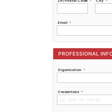
ZIP/Postal Code
*
City
*
Email
*
Exhibitor, Sponsor, or Recruite
PROFESSIONAL INF
Organization
*
Credentials
*