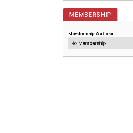
MEMBERSHIP
Membership Options