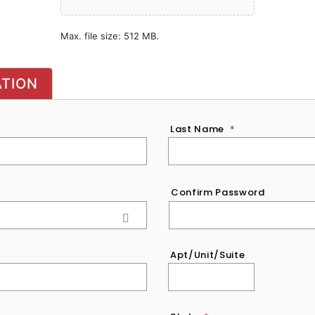
Max. file size: 512 MB.
ATION
Last Name
*
Confirm Password
Apt/Unit/Suite