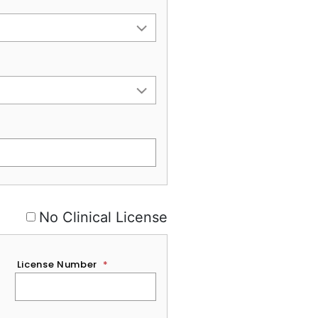
No Clinical License
License Number
*