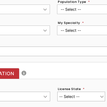
Population Type
*
My Specialty
*
ATION
License State
*