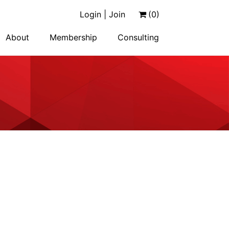
Login | Join
(0)
About
Membership
Consulting