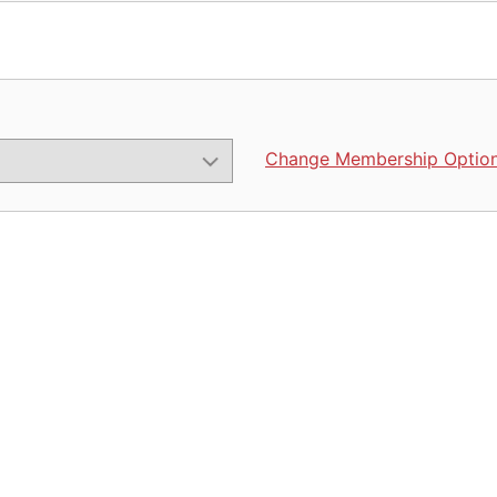
Change Membership Optio