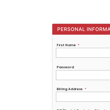
PERSONAL INFORM
First Name
*
Password
*
Password
Billing Address
*