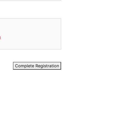
n
Complete Registration