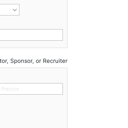
tor, Sponsor, or Recruiter