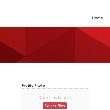
Home
Profile Photo
Drop files here or
Select files