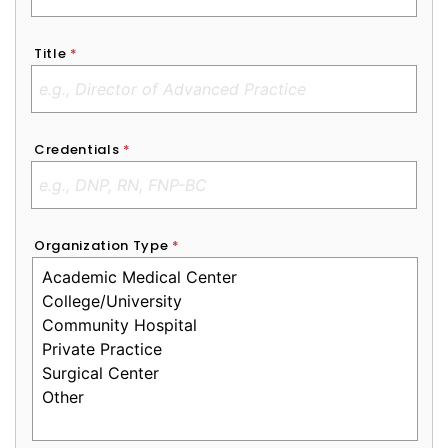
Title
*
Credentials
*
Organization Type
*