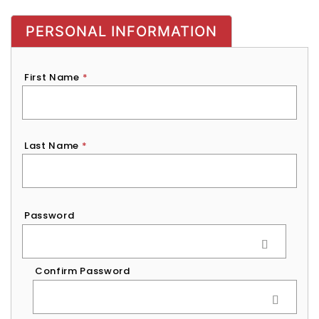
PERSONAL INFORMATION
First Name
*
Last Name
*
Password
*
Password
Confirm Password