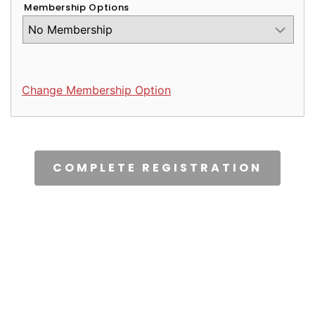
Membership Options
Change Membership Option
CAPTCHA