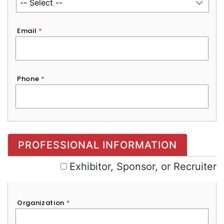
Email
*
Phone
*
Exhibitor, Sponsor, or Recruiter
PROFESSIONAL INFORMATION
Exhibitor, Sponsor, or Recruiter
Organization
*