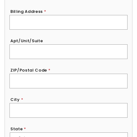
Billing Address
*
Apt/Unit/Suite
ZIP/Postal Code
*
City
*
State
*