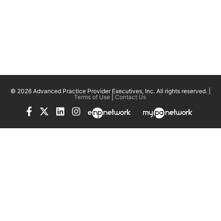
© 2026 Advanced Practice Provider Executives, Inc.
All rights reserved. |
Terms of Use
|
Contact Us