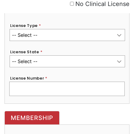
No Clinical License
License Type
*
License State
*
License Number
*
MEMBERSHIP