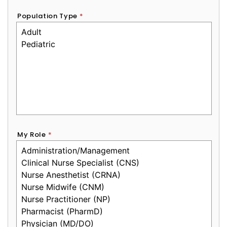
Population Type
*
My Role
*