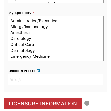
My Specialty
*
LinkedIn Profile
No Clinical License
LICENSURE INFORMATION