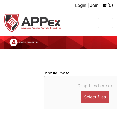
Login | Join
(0)
Profile Photo
Drop files here or