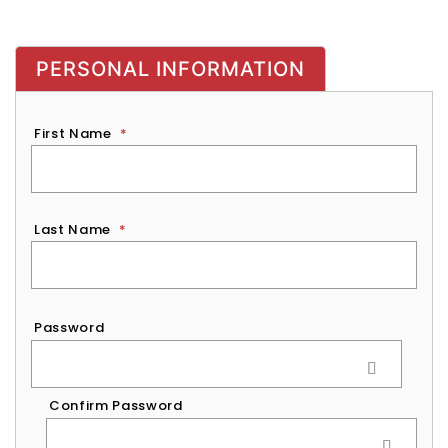
PERSONAL INFORMATION
First Name
*
Last Name
*
Password
*
Password
Confirm Password