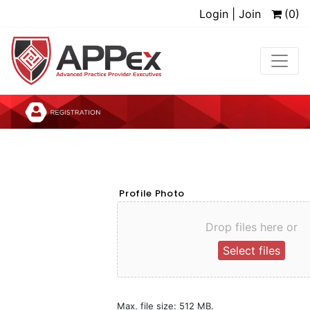
Login | Join
(0)
Profile Photo
Drop files here or
Select files
Max. file size: 512 MB.