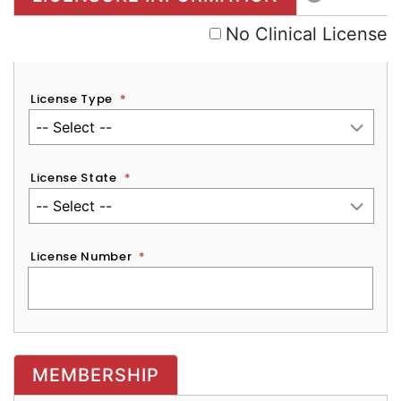
No Clinical License
License Type
*
License State
*
License Number
*
MEMBERSHIP