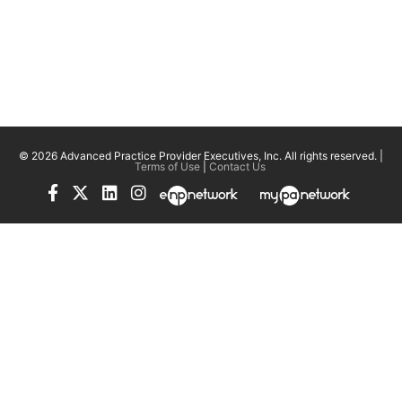
© 2026 Advanced Practice Provider Executives, Inc.
All rights reserved. |
Terms of Use
|
Contact Us