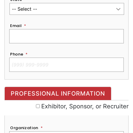
Email
*
Phone
*
Exhibitor, Sponsor, or Recruiter
PROFESSIONAL INFORMATION
Exhibitor, Sponsor, or Recruiter
Organization
*