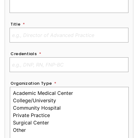
Title
*
Credentials
*
Organization Type
*