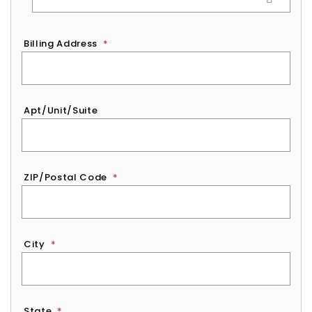
Billing Address
*
Apt/Unit/Suite
ZIP/Postal Code
*
City
*
State
*