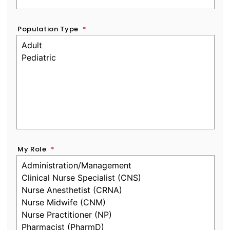
Population Type
*
My Role
*