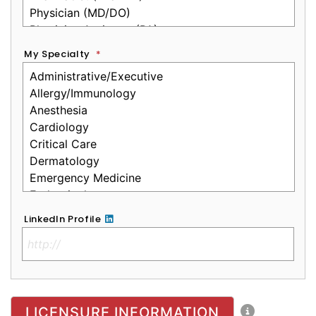
My Specialty
*
LinkedIn Profile
No Clinical License
LICENSURE INFORMATION