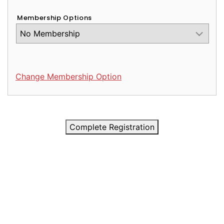
Membership Options
Change Membership Option
Complete Registration