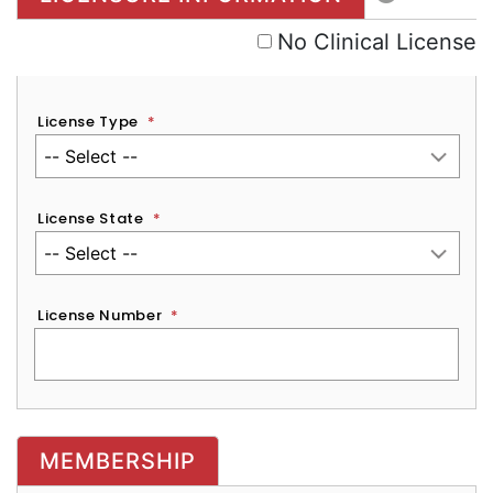
No Clinical License
License Type
*
License State
*
License Number
*
MEMBERSHIP