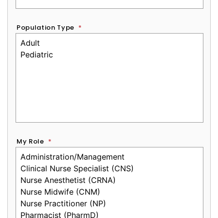
Population Type
*
My Role
*