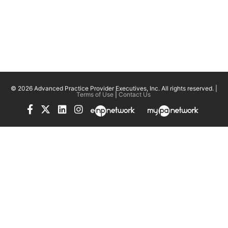
© 2026 Advanced Practice Provider Executives, Inc.
All rights reserved. |
Terms of Use
|
Contact Us