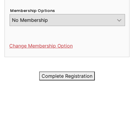
Membership Options
Change Membership Option
Complete Registration