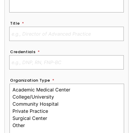
Title
*
Credentials
*
Organization Type
*