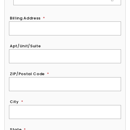
Billing Address
*
Apt/Unit/Suite
ZIP/Postal Code
*
City
*
State
*