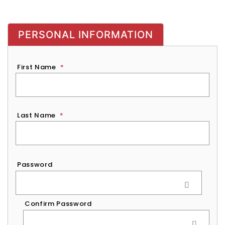
PERSONAL INFORMATION
First Name
*
Last Name
*
Password
*
Password
Confirm Password