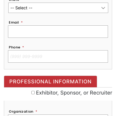
Email
*
Phone
*
Exhibitor, Sponsor, or Recruiter
PROFESSIONAL INFORMATION
Exhibitor, Sponsor, or Recruiter
Organization
*