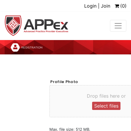
Login | Join
(0)
Profile Photo
Drop files here or
Select files
Max. file size: 512 MB.