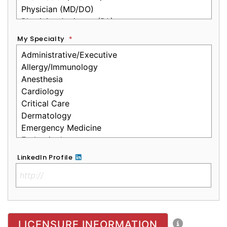
My Specialty
*
LinkedIn Profile
No Clinical License
LICENSURE INFORMATION