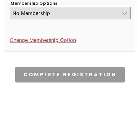
Membership Options
Change Membership Option
CAPTCHA