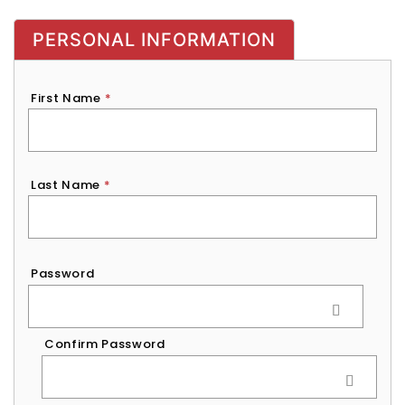
PERSONAL INFORMATION
First Name
*
Last Name
*
Password
*
Password
Confirm Password