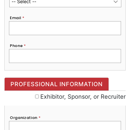
Email
*
Phone
*
Exhibitor, Sponsor, or Recruiter
PROFESSIONAL INFORMATION
Exhibitor, Sponsor, or Recruiter
Organization
*