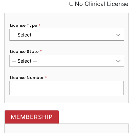
No Clinical License
License Type
*
License State
*
License Number
*
MEMBERSHIP