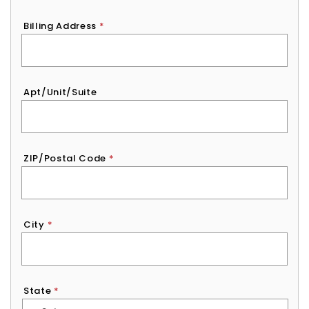
Billing Address
*
Apt/Unit/Suite
ZIP/Postal Code
*
City
*
State
*