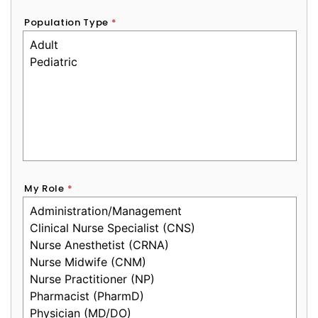
Population Type
*
My Role
*