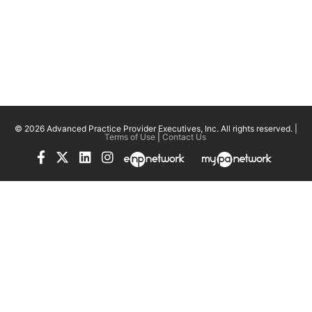
© 2026 Advanced Practice Provider Executives, Inc.
All rights reserved. |
Terms of Use
|
Contact Us