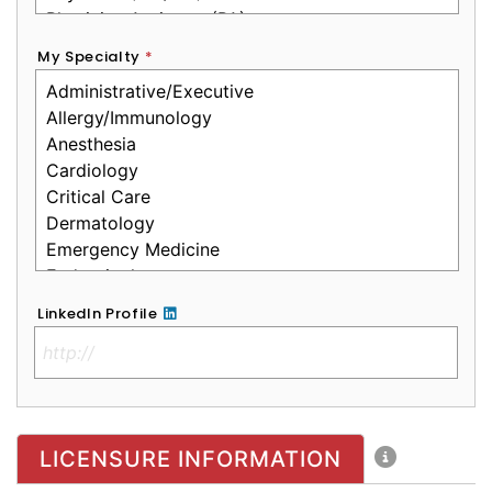
My Specialty
*
LinkedIn Profile
No Clinical License
LICENSURE INFORMATION