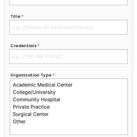
Title
*
Credentials
*
Organization Type
*