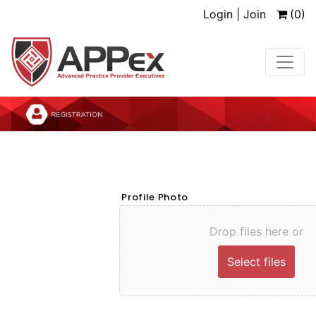
Login | Join
(0)
Profile Photo
Drop files here or