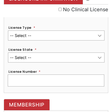
No Clinical License
License Type
*
License State
*
License Number
*
MEMBERSHIP