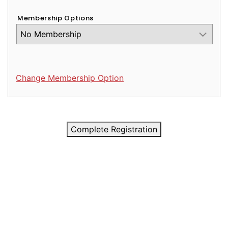
Membership Options
Change Membership Option
Complete Registration