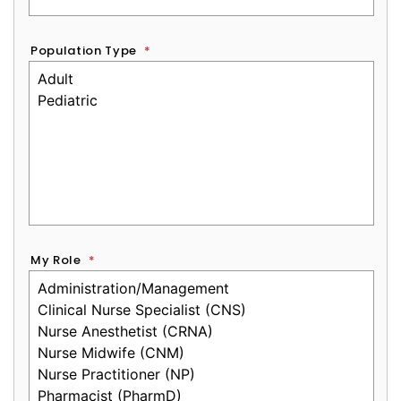
Population Type
*
My Role
*