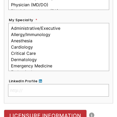
My Specialty
*
LinkedIn Profile
No Clinical License
LICENSURE INFORMATION