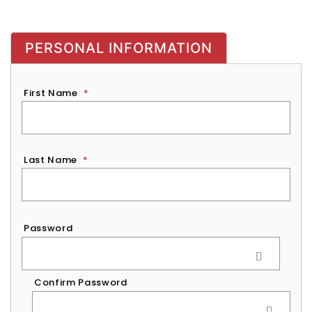
PERSONAL INFORMATION
First Name
*
Last Name
*
Password
*
Password
Confirm Password