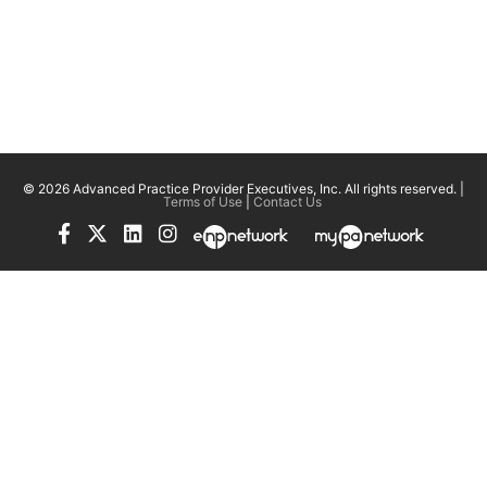
© 2026 Advanced Practice Provider Executives, Inc.
All rights reserved. |
Terms of Use
|
Contact Us