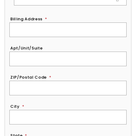
Billing Address
*
Apt/Unit/Suite
ZIP/Postal Code
*
City
*
State
*