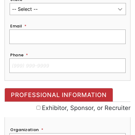
Email
*
Phone
*
Exhibitor, Sponsor, or Recruiter
PROFESSIONAL INFORMATION
Exhibitor, Sponsor, or Recruiter
Organization
*