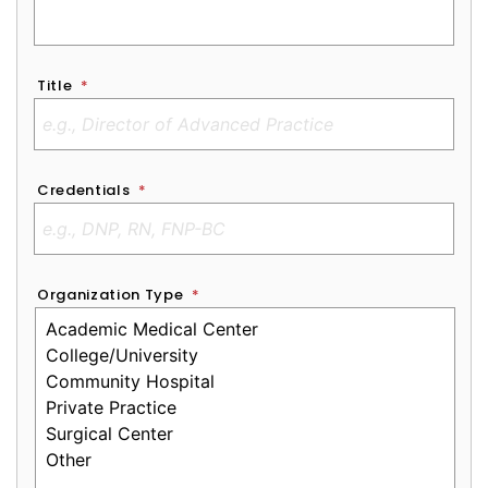
Title
*
Credentials
*
Organization Type
*