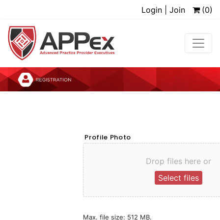
Login | Join
(0)
Profile Photo
Drop files here or
Select files
Max. file size: 512 MB.