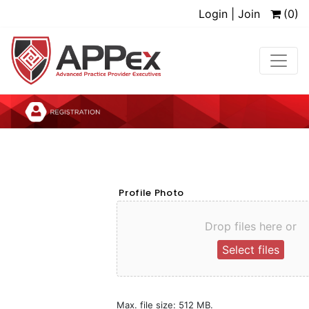
Login | Join
(0)
Profile Photo
Drop files here or
Select files
Max. file size: 512 MB.