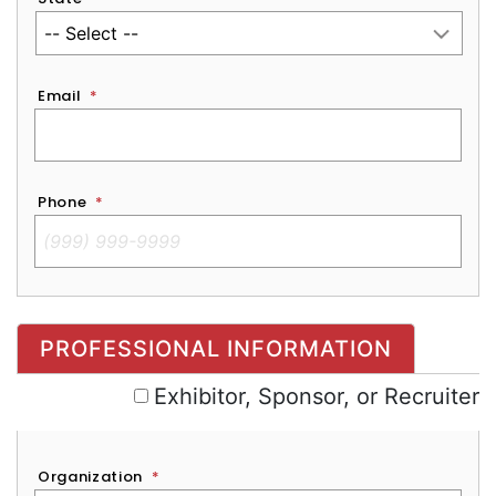
Email
*
Phone
*
Exhibitor, Sponsor, or Recruiter
PROFESSIONAL INFORMATION
Exhibitor, Sponsor, or Recruiter
Organization
*