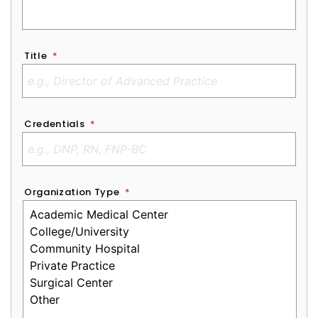
Title
*
Credentials
*
Organization Type
*