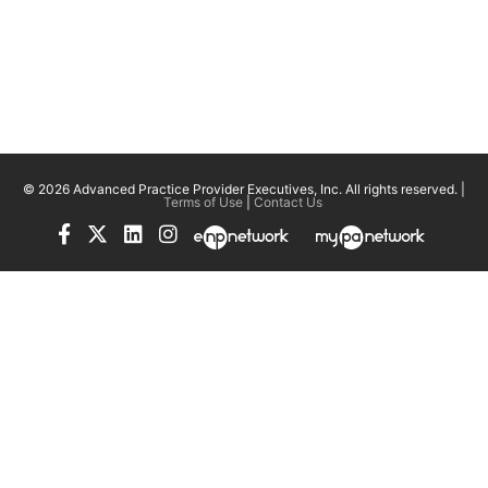
© 2026 Advanced Practice Provider Executives, Inc.
All rights reserved. |
Terms of Use
|
Contact Us