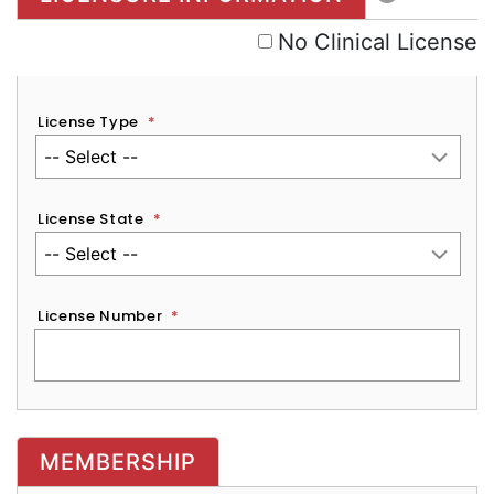
No Clinical License
License Type
*
License State
*
License Number
*
MEMBERSHIP