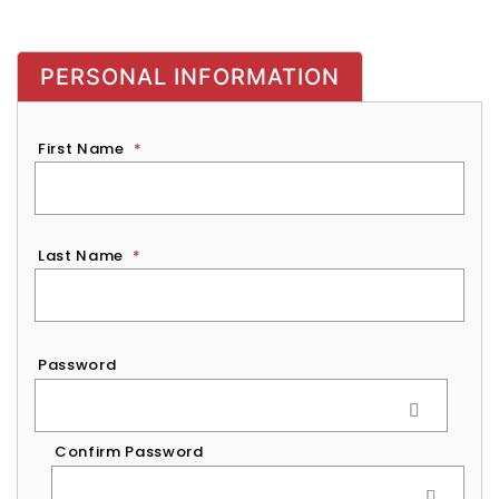
PERSONAL INFORMATION
First Name
*
Last Name
*
Password
*
Password
Confirm Password