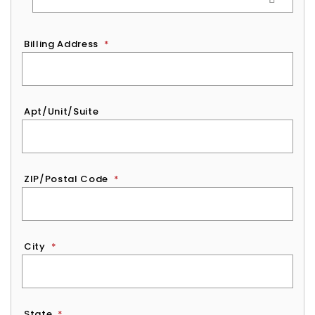
Billing Address
*
Apt/Unit/Suite
ZIP/Postal Code
*
City
*
State
*