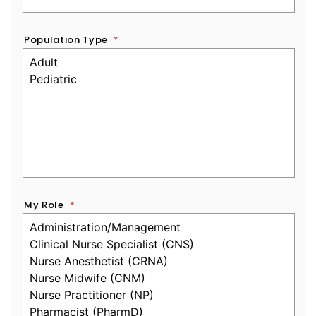
Population Type
*
My Role
*