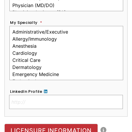
My Specialty
*
LinkedIn Profile
No Clinical License
LICENSURE INFORMATION