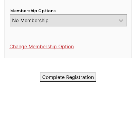
Membership Options
Change Membership Option
Complete Registration