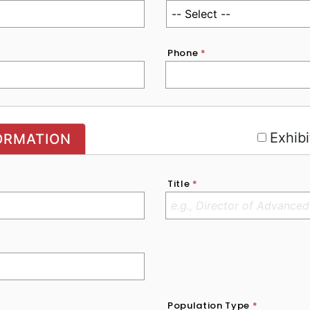
Phone
*
r
Exhibi
ORMATION
Title
*
Population Type
*