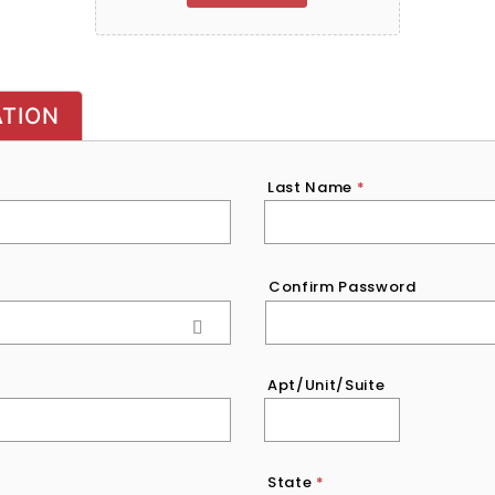
ATION
Last Name
*
Confirm Password
Apt/Unit/Suite
State
*