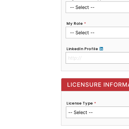
My Role
*
LinkedIn Profile
No Clinical License
LICENSURE INFORM
License Type
*