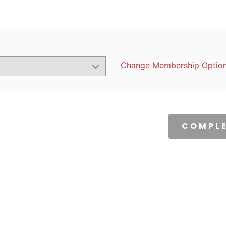
Change Membership Optio