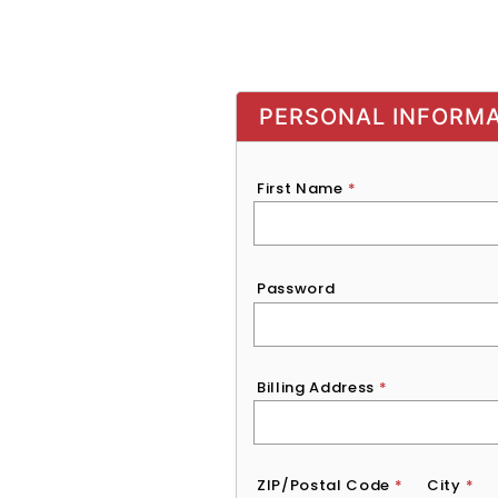
PERSONAL INFORM
First Name
*
Password
*
Password
Billing Address
*
ZIP/Postal Code
*
City
*