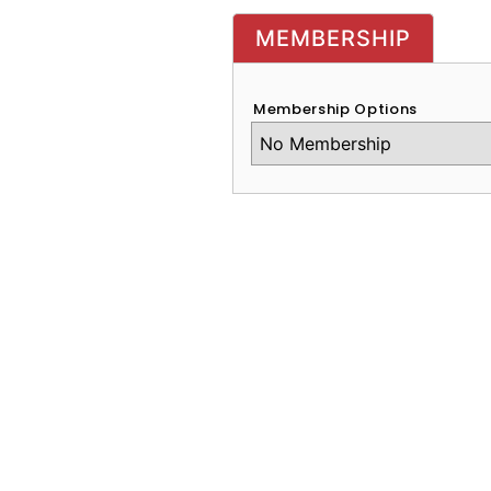
MEMBERSHIP
Membership Options
CAPTCHA