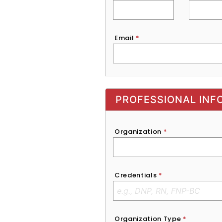
Email
*
Exhibitor, Sponsor, or Recruite
PROFESSIONAL INF
Organization
*
Credentials
*
Organization Type
*