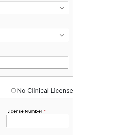
No Clinical License
License Number
*