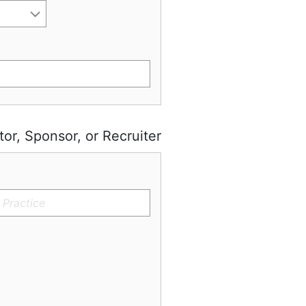
tor, Sponsor, or Recruiter