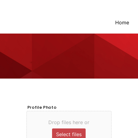
Home
Profile Photo
Drop files here or