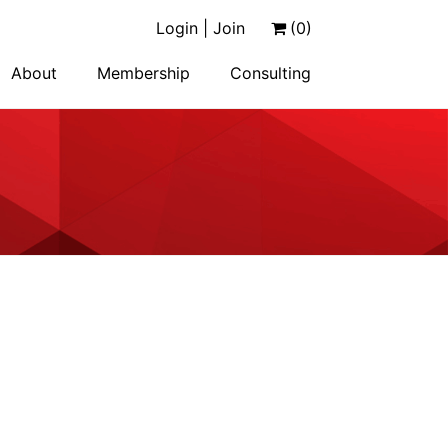
Login | Join
(0)
About
Membership
Consulting