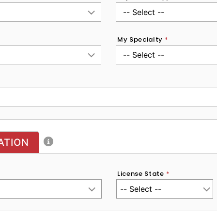
My Specialty
*
ATION
License State
*