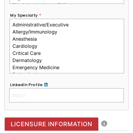
My Specialty
*
LinkedIn Profile
No Clinical License
LICENSURE INFORMATION