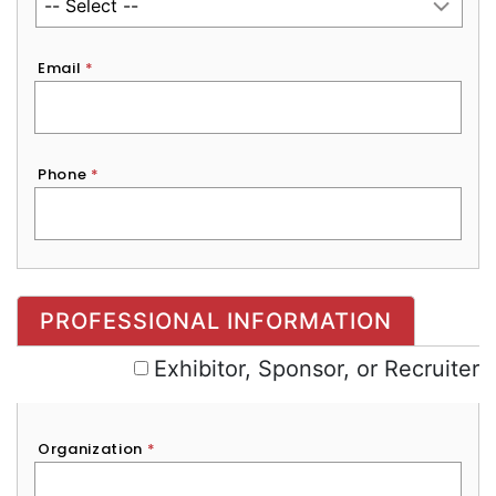
Email
*
Phone
*
Exhibitor, Sponsor, or Recruiter
PROFESSIONAL INFORMATION
Exhibitor, Sponsor, or Recruiter
Organization
*