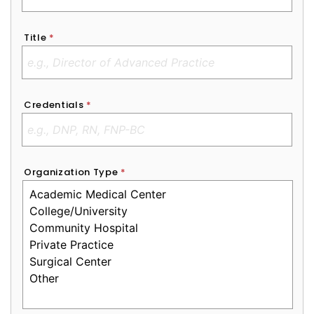
Title
*
Credentials
*
Organization Type
*