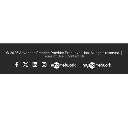
© 2026 Advanced Practice Provider Executives, Inc.
All rights reserved. |
Terms of Use
|
Contact Us