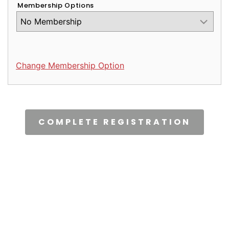
Membership Options
Change Membership Option
CAPTCHA