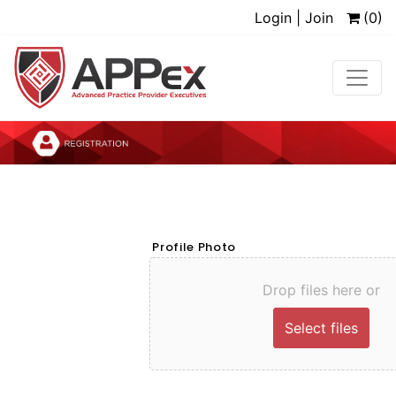
Login | Join
(0)
Profile Photo
Drop files here or