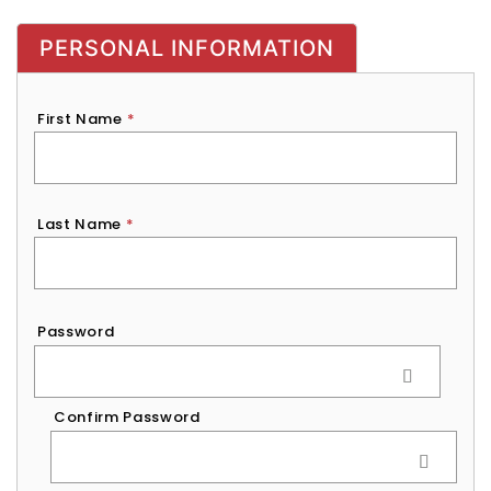
PERSONAL INFORMATION
First Name
*
Last Name
*
Password
*
Password
Confirm Password