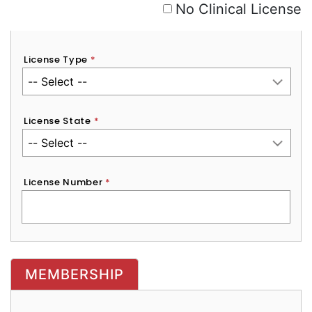
No Clinical License
License Type
*
License State
*
License Number
*
MEMBERSHIP