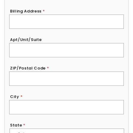
Billing Address
*
Apt/Unit/Suite
ZIP/Postal Code
*
City
*
State
*