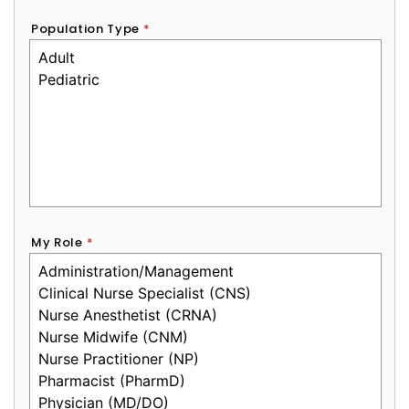
Population Type
*
My Role
*