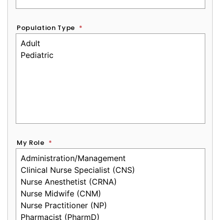
Population Type
*
My Role
*