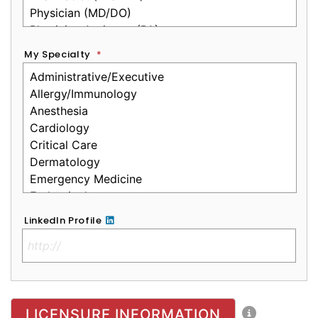
My Specialty
*
LinkedIn Profile
No Clinical License
LICENSURE INFORMATION