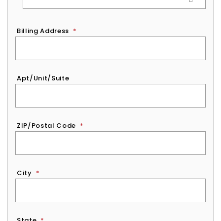
Billing Address
*
Apt/Unit/Suite
ZIP/Postal Code
*
City
*
State
*