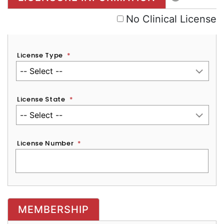
No Clinical License
License Type
*
License State
*
License Number
*
MEMBERSHIP