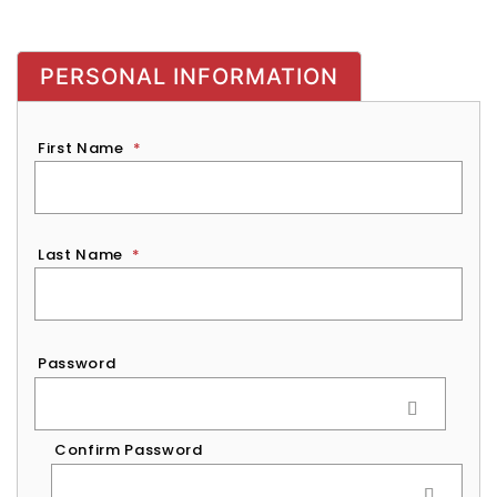
PERSONAL INFORMATION
First Name
*
Last Name
*
Password
*
Password
Confirm Password