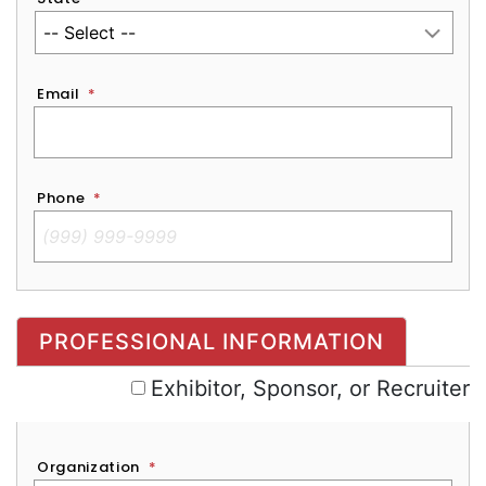
Email
*
Phone
*
Exhibitor, Sponsor, or Recruiter
PROFESSIONAL INFORMATION
Exhibitor, Sponsor, or Recruiter
Organization
*