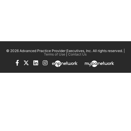
© 2026 Advanced Practice Provider Executives, Inc.
All rights reserved. |
Terms of Use
|
Contact Us