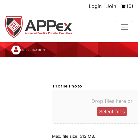
Login | Join
(0)
Profile Photo
Drop files here or
Select files
Max. file size: 512 MB.