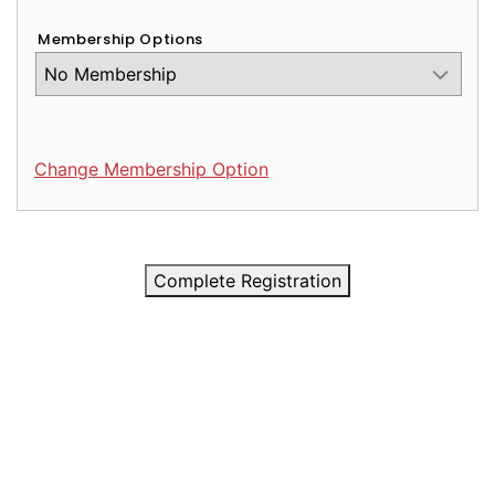
Membership Options
Change Membership Option
Complete Registration