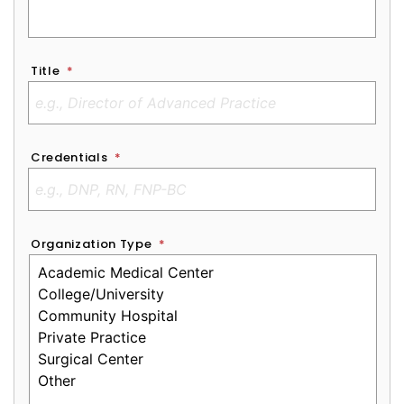
Title
*
Credentials
*
Organization Type
*