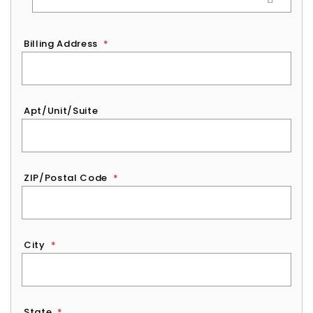
Billing Address
*
Apt/Unit/Suite
ZIP/Postal Code
*
City
*
State
*