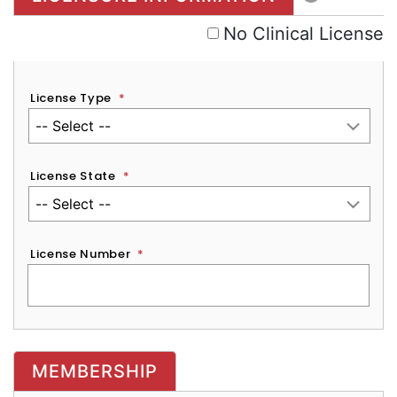
No Clinical License
License Type
*
License State
*
License Number
*
MEMBERSHIP