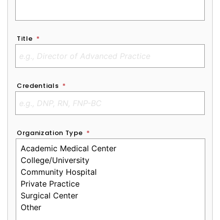
Title
*
Credentials
*
Organization Type
*