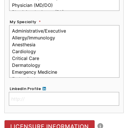
My Specialty
*
LinkedIn Profile
No Clinical License
LICENSURE INFORMATION