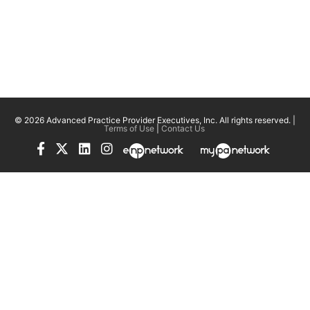
© 2026 Advanced Practice Provider Executives, Inc.
All rights reserved. |
Terms of Use
|
Contact Us