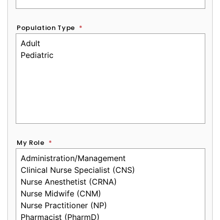
Population Type
*
My Role
*