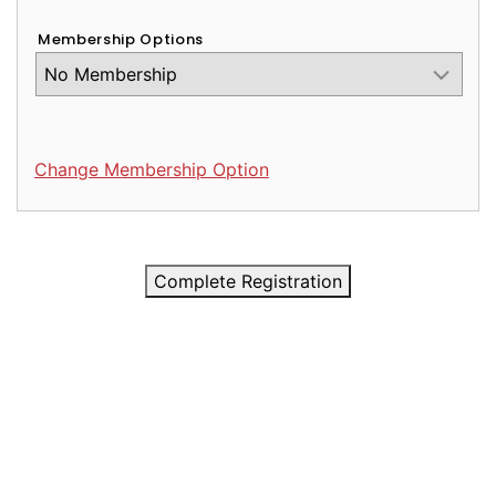
Membership Options
Change Membership Option
Complete Registration