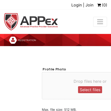
Login | Join
(0)
Profile Photo
Drop files here or
Select files
Max. file size: 512 MB.