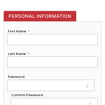
PERSONAL INFORMATION
First Name
*
Last Name
*
Password
*
Password
Confirm Password