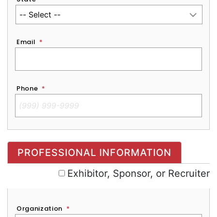
Email
*
Phone
*
Exhibitor, Sponsor, or Recruiter
PROFESSIONAL INFORMATION
Exhibitor, Sponsor, or Recruiter
Organization
*