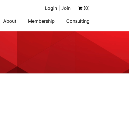
Login | Join
(0)
About
Membership
Consulting