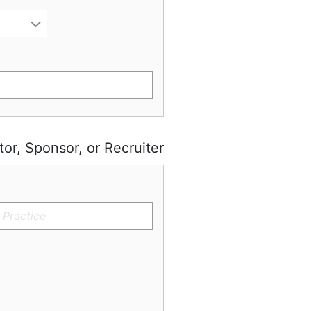
tor, Sponsor, or Recruiter