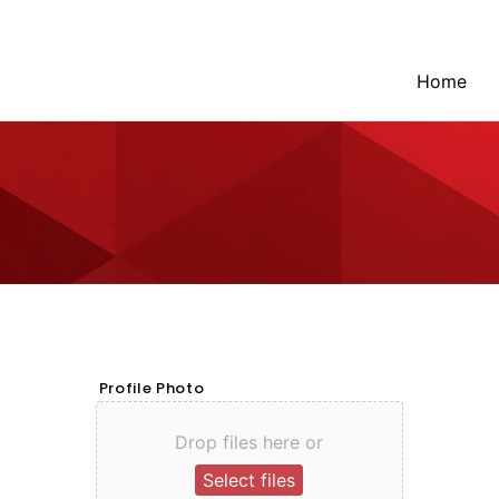
Home
Profile Photo
Drop files here or
Select files