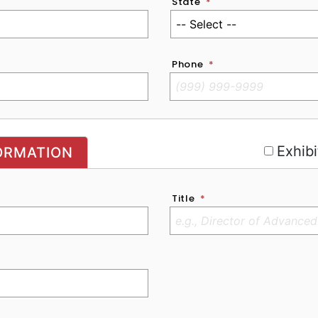
State
*
Phone
*
r
Exhibi
ORMATION
Title
*