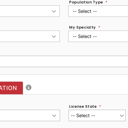
Population Type
*
My Specialty
*
ATION
License State
*