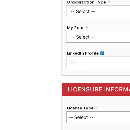
Organization Type
*
My Role
*
LinkedIn Profile
No Clinical License
LICENSURE INFORM
License Type
*