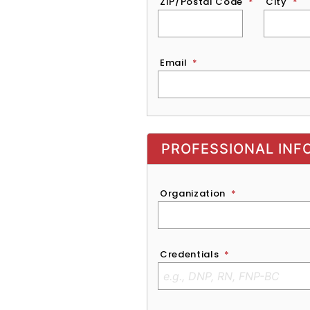
ZIP/Postal Code
*
City
*
Email
*
Exhibitor, Sponsor, or Recruite
PROFESSIONAL INF
Organization
*
Credentials
*