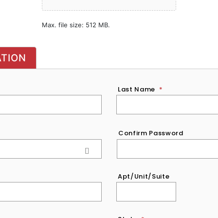
Max. file size: 512 MB.
ATION
Last Name
*
Confirm Password
Apt/Unit/Suite