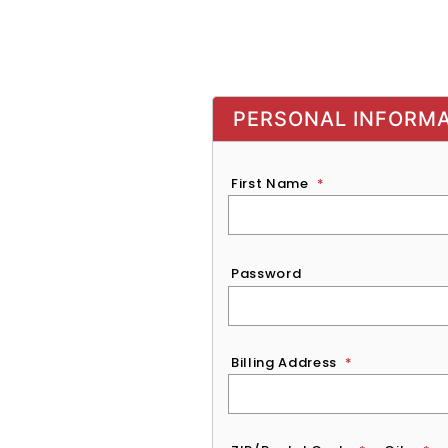
PERSONAL INFORM
First Name
*
Password
*
Password
Billing Address
*