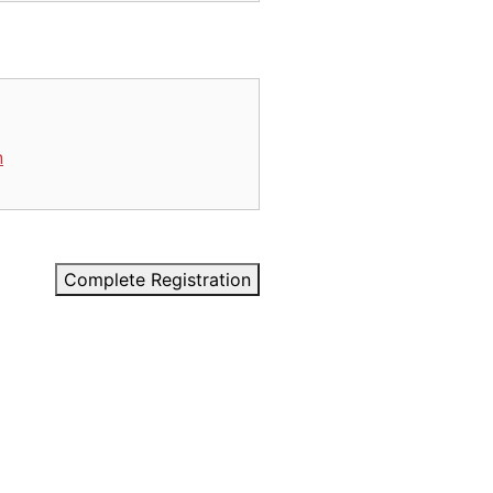
n
Complete Registration