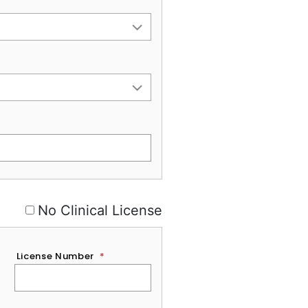
No Clinical License
License Number
*