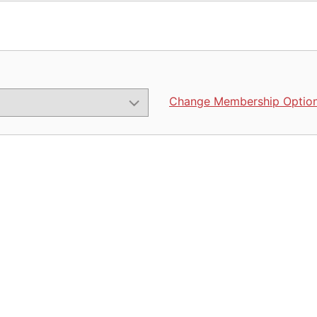
Change Membership Optio