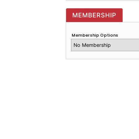
MEMBERSHIP
Membership Options