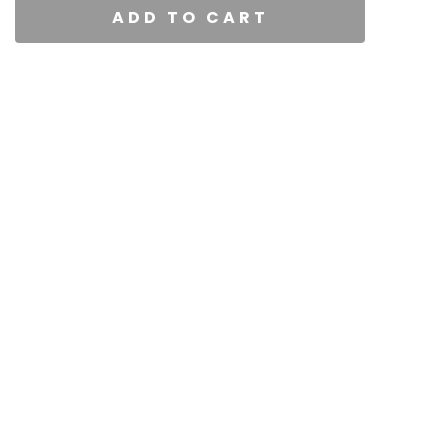
ADD TO CART