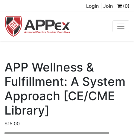
Login | Join
(0)
APP Wellness &
Fulfillment: A System
Approach [CE/CME
Library]
$
15.00