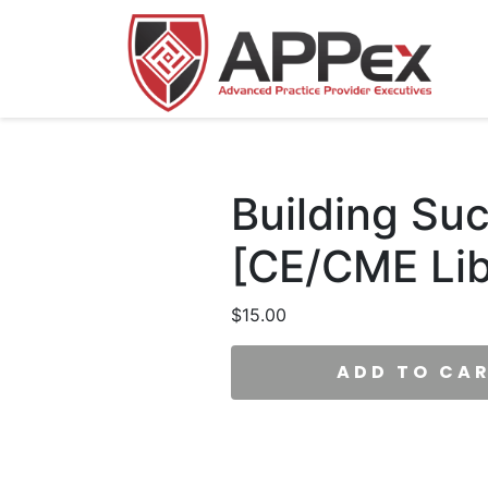
Building Su
[CE/CME Lib
$
15.00
ADD TO CA