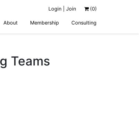
Login | Join
(0)
About
Membership
Consulting
ng Teams