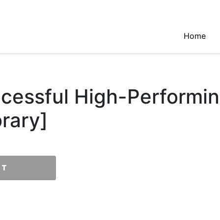
Home
ccessful High-Performi
rary]
RT