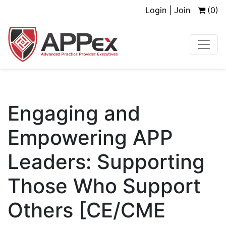
Login | Join
(0)
Engaging and
Empowering APP
Leaders: Supporting
Those Who Support
Others [CE/CME