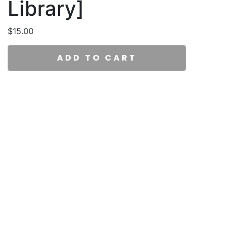
Library]
$
15.00
ADD TO CART