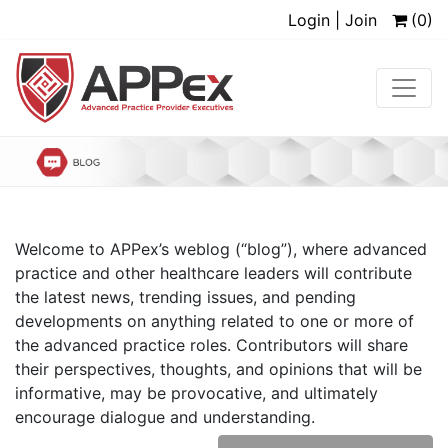
Login | Join
(0)
Welcome to APPex’s weblog (“blog”), where advanced
practice and other healthcare leaders will contribute
the latest news, trending issues, and pending
developments on anything related to one or more of
the advanced practice roles. Contributors will share
their perspectives, thoughts, and opinions that will be
informative, may be provocative, and ultimately
encourage dialogue and understanding.