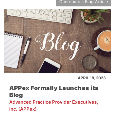
Contribute a Blog Article
APRIL 18, 2023
APPex Formally Launches its
Blog
Advanced Practice Provider Executives,
Inc. (APPex)