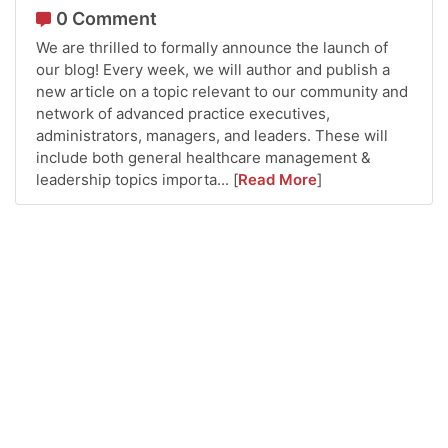
0 Comment
We are thrilled to formally announce the launch of
our blog! Every week, we will author and publish a
new article on a topic relevant to our community and
network of advanced practice executives,
administrators, managers, and leaders. These will
include both general healthcare management &
leadership topics importa...
[
Read More
]