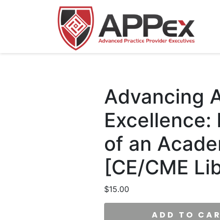
Advancing A
Excellence:
of an Acade
[CE/CME Lib
$
15.00
ADD TO CA