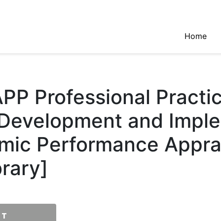
Home
PP Professional Practi
 Development and Impl
mic Performance Apprai
rary]
RT