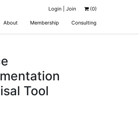
Login | Join
(0)
About
Membership
Consulting
ce
ementation
sal Tool