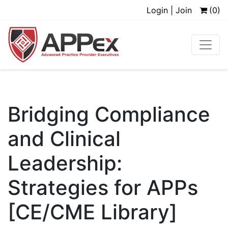
Login | Join
(0)
Bridging Compliance
and Clinical
Leadership:
Strategies for APPs
[CE/CME Library]