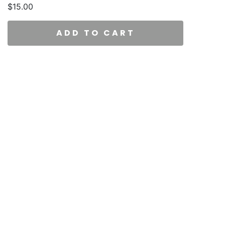
$
15.00
ADD TO CART