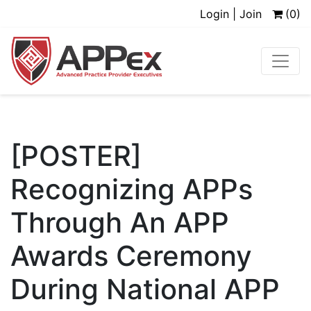
Login | Join
(0)
[POSTER]
Recognizing APPs
Through An APP
Awards Ceremony
During National APP