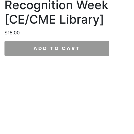
Recognition Week
[CE/CME Library]
$
15.00
ADD TO CART