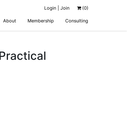
Login | Join
(0)
About
Membership
Consulting
Practical