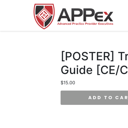
[POSTER] Tra
Guide [CE/C
$
15.00
ADD TO CA