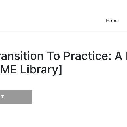
Home
nsition To Practice: A 
ME Library]
RT