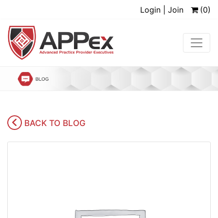
Login | Join
(0)
BACK TO BLOG