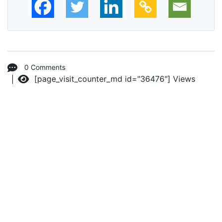
0 Comments
[page_visit_counter_md id="36476"]
Views