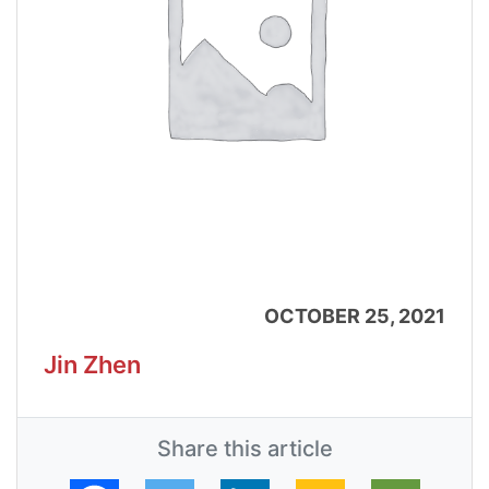
OCTOBER 25, 2021
Jin Zhen
Share this article