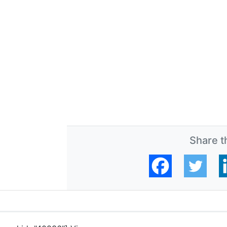
Share th