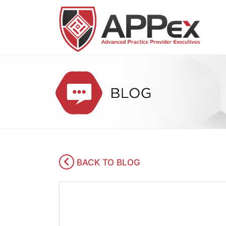
BACK TO BLOG