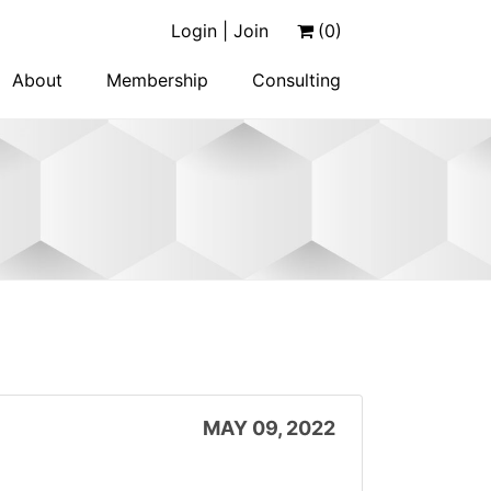
Login | Join
(0)
About
Membership
Consulting
MAY 09, 2022