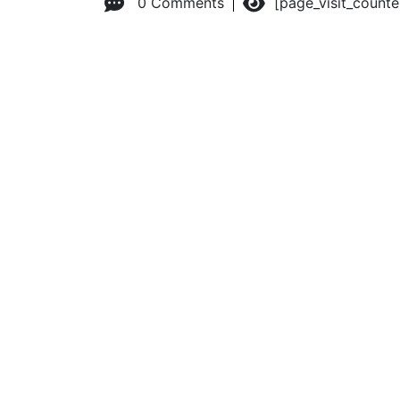
0 Comments
[page_visit_count
© 2026 Advanced Practice Provider Executives, Inc.
All ri