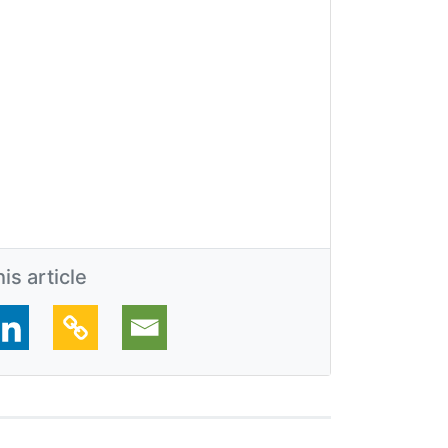
is article