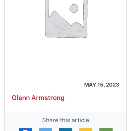
MAY 15, 2023
Glenn Armstrong
Share this article