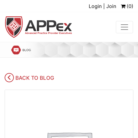
Login | Join
(0)
BACK TO BLOG