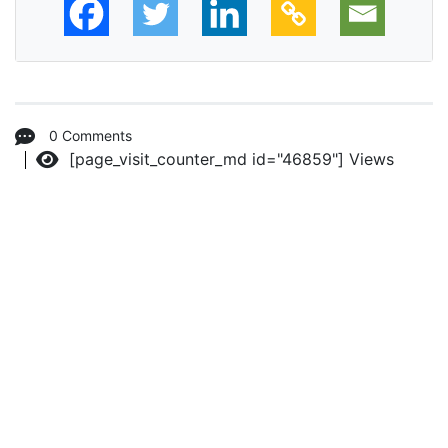
0 Comments
[page_visit_counter_md id="46859"]
Views