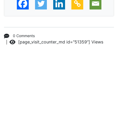
0 Comments
[page_visit_counter_md id="51359"]
Views