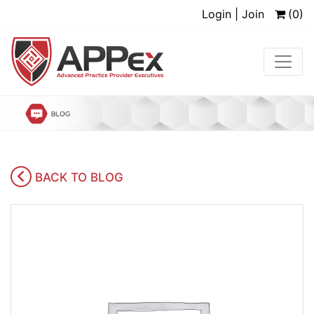
Login | Join
(0)
BACK TO BLOG