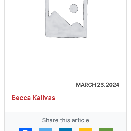
MARCH 26, 2024
Becca Kalivas
Share this article