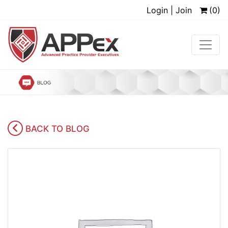
Login | Join
(0)
BACK TO BLOG