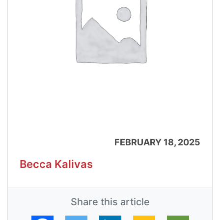
FEBRUARY 18, 2025
Becca Kalivas
Share this article