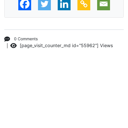
0 Comments
[page_visit_counter_md id="55962"]
Views