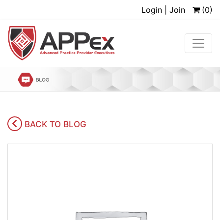
Login | Join
(0)
BACK TO BLOG