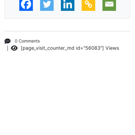
0 Comments
[page_visit_counter_md id="56083"]
Views