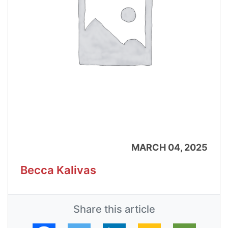
MARCH 04, 2025
Becca Kalivas
Share this article