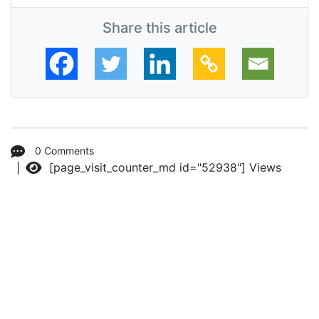
Share this article
0 Comments
[page_visit_counter_md id="52938"]
Views