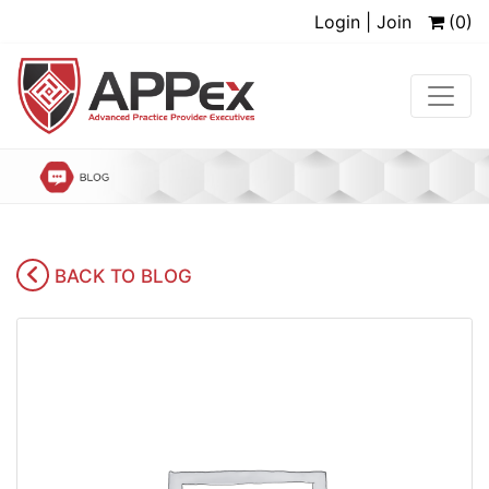
Login | Join
(0)
BACK TO BLOG