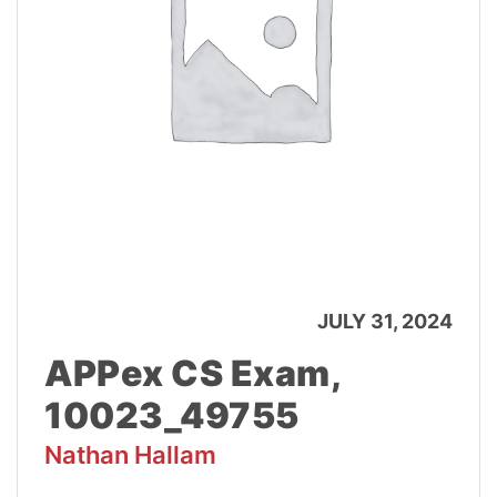
JULY 31, 2024
APPex CS Exam,
10023_49755
Nathan Hallam