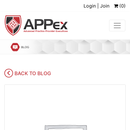
Login | Join
(0)
BACK TO BLOG