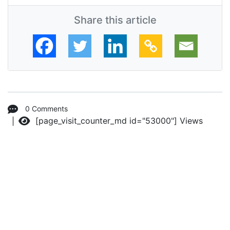
Share this article
0 Comments
[page_visit_counter_md id="53000"]
Views