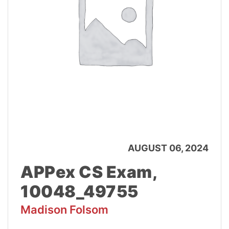
AUGUST 06, 2024
APPex CS Exam,
10048_49755
Madison Folsom